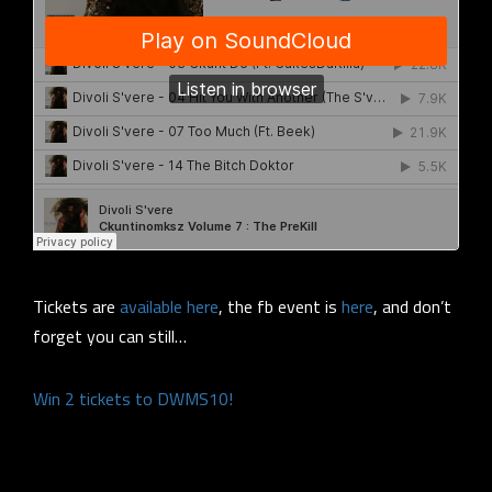
Tickets are
available here
, the fb event is
here
, and don’t
forget you can still…
Win 2 tickets to DWMS10!
.