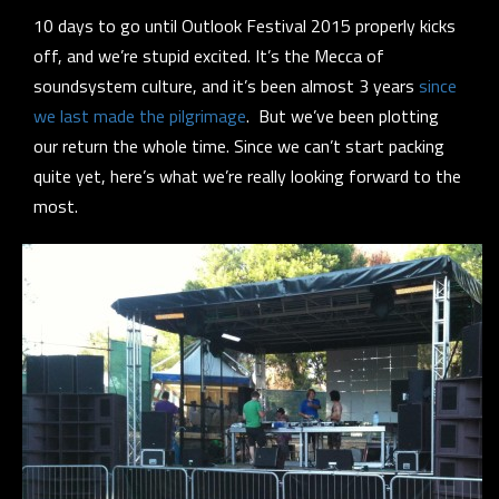
10 days to go until Outlook Festival 2015 properly kicks
off, and we’re stupid excited. It’s the Mecca of
soundsystem culture, and it’s been almost 3 years
since
we last made the pilgrimage
. But we’ve been plotting
our return the whole time. Since we can’t start packing
quite
yet, here’s what we’re really looking forward to the
most.