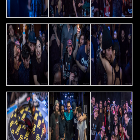
Friday, April 1st, Slake will host Deep Medi – a record label
that has become synonymous with the classic sound of
dubstep. Representing will be the label’s founder, Mala,