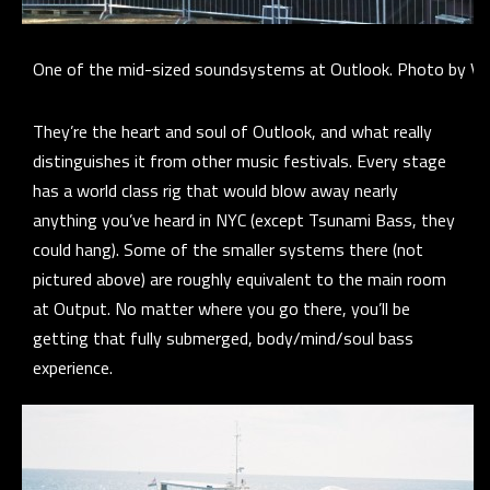
One of the mid-sized soundsystems at Outlook. Photo by Voi
They’re the heart and soul of Outlook, and what really
distinguishes it from other music festivals. Every stage
has a world class rig that would blow away nearly
anything you’ve heard in NYC (except Tsunami Bass, they
could hang). Some of the smaller systems there (not
pictured above) are roughly equivalent to the main room
at Output. No matter where you go there, you’ll be
getting that fully submerged, body/mind/soul bass
experience.