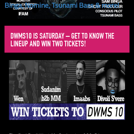
Binga, Nomine, Tsunami Bass & more!
DWMS10 IS SATURDAY – GET TO KNOW THE
LINEUP AND WIN TWO TICKETS!