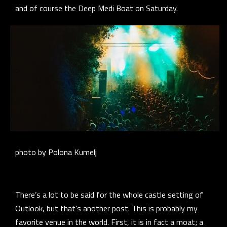
and of course the Deep Medi Boat on Saturday.
photo by Polona Kumelj
There’s a lot to be said for the whole castle setting of
Outlook, but that’s another post. This is probably my
favorite venue in the world. First, it is in fact a moat; a