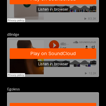
dBridge
Egoless