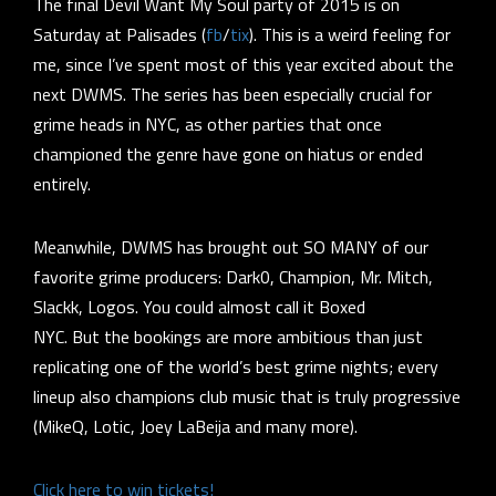
The final Devil Want My Soul party of 2015 is on
Saturday at Palisades (
fb
/
tix
). This is a weird feeling for
me, since I’ve spent most of this year
excited about the
next DWMS
. The series has been especially crucial for
grime heads in NYC, as other parties that once
championed the genre have gone on hiatus or ended
entirely.
Meanwhile, DWMS has brought out SO MANY of our
favorite grime producers: Dark0, Champion, Mr. Mitch,
Slackk, Logos. You could almost call it Boxed
NYC. But the bookings are more ambitious than just
replicating one of the world’s best grime nights; every
lineup also champions club music that is truly progressive
(MikeQ, Lotic, Joey LaBeija and many more).
Click here to win tickets!