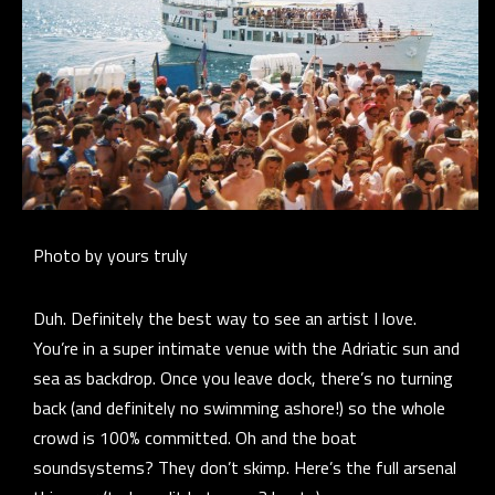
Photo by yours truly
Duh. Definitely the best way to see an artist I love.
You’re in a super intimate venue with the Adriatic sun and
sea as backdrop. Once you leave dock, there’s no turning
back (and definitely no swimming ashore!) so the whole
crowd is 100% committed. Oh and the boat
soundsystems? They don’t skimp. Here’s the full arsenal