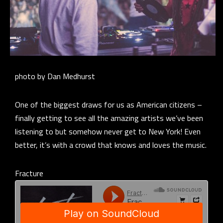
photo by Dan Medhurst
One of the biggest draws for us as American citizens –
finally getting to see all the amazing artists we’ve been
listening to but somehow never get to New York! Even
better, it’s with a crowd that knows and loves the music.
Fracture