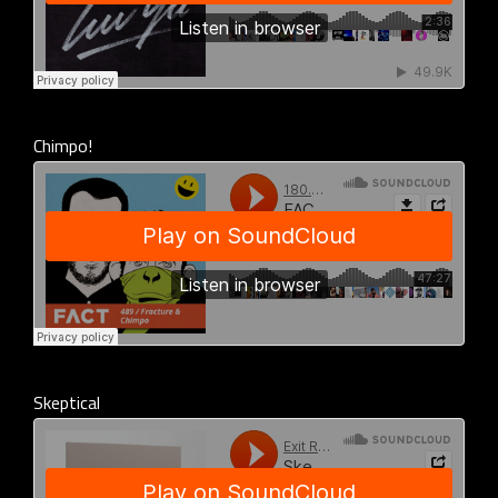
Chimpo!
Skeptical