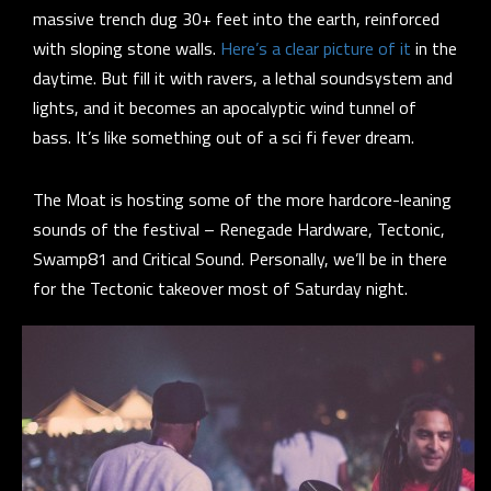
massive trench dug 30+ feet into the earth, reinforced
with sloping stone walls.
Here’s a clear picture of it
in the
daytime. But fill it with ravers, a lethal soundsystem and
lights, and it becomes an apocalyptic wind tunnel of
bass. It’s like something out of a sci fi fever dream.
The Moat is hosting some of the more hardcore-leaning
sounds of the festival – Renegade Hardware, Tectonic,
Swamp81 and Critical Sound. Personally, we’ll be in there
for the Tectonic takeover most of Saturday night.