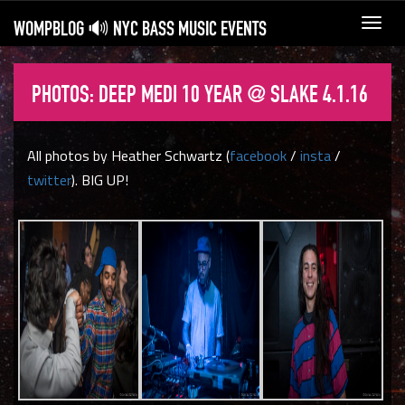
WOMPBLOG 🔊 NYC BASS MUSIC EVENTS
Toggl
navig
PHOTOS: DEEP MEDI 10 YEAR @ SLAKE 4.1.16
All photos by Heather Schwartz (
facebook
/
insta
/
twitter
). BIG UP!