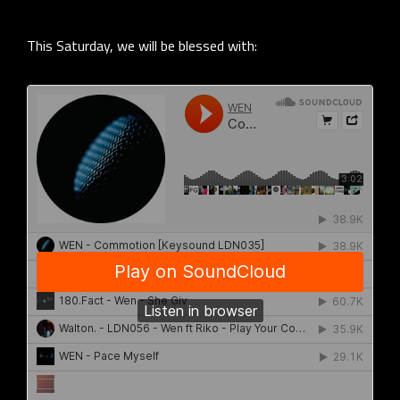
This Saturday, we will be blessed with: