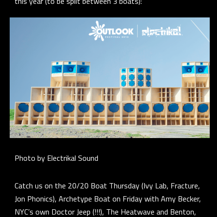
this year (to be split between 3 boats):
Photo by Electrikal Sound
Catch us on the 20/20 Boat Thursday (Ivy Lab, Fracture,
Jon Phonics), Archetype Boat on Friday with Amy Becker,
NYC’s own Doctor Jeep (!!!), The Heatwave and Benton,