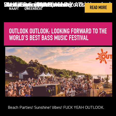
Wen (Keysound / London)
Sudanim and MM (Her Records / London)
I.M.A.A.B.S. (NAAFI / Chile)
Divoli S’vere (Qweenbeat / ATL)
DIVOLI S'VERE
DWMS10
IMAABS
READ MORE
NAAFI
QWEENBEAT
OUTLOOK OUTLOOK: LOOKING FORWARD TO THE
WORLD’S BEST BASS MUSIC FESTIVAL
Beach Parties! Sunshine! Vibes! FUCK YEAH OUTLOOK.