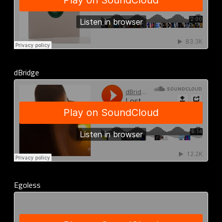
dBridge
Egoless