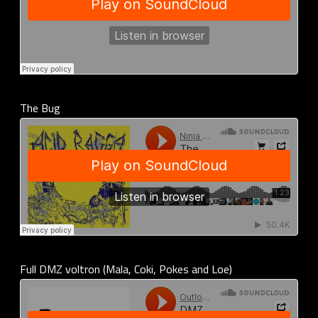
The Bug
Full DMZ voltron (Mala, Coki, Pokes and Loe)