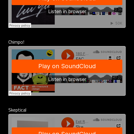
Chimpo!
Skeptical