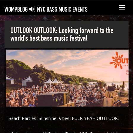
WOMPBLOG 🔊 NYC BASS MUSIC EVENTS
Toggl
navig
OUTLOOK OUTLOOK: Looking forward to the
world’s best bass music festival
Beach Parties! Sunshine! Vibes! FUCK YEAH OUTLOOK.