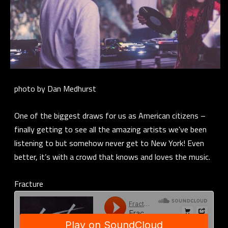
photo by Dan Medhurst
One of the biggest draws for us as American citizens –
finally getting to see all the amazing artists we’ve been
listening to but somehow never get to New York! Even
better, it’s with a crowd that knows and loves the music.
Fracture