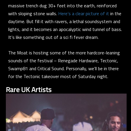
massive trench dug 30+ feet into the earth, reinforced
with sloping stone walls.
Here’s a clear picture of it
in the
daytime. But fill it with ravers, a lethal soundsystem and
lights, and it becomes an apocalyptic wind tunnel of bass.
It’s like something out of a sci fi fever dream.
The Moat is hosting some of the more hardcore-leaning
sounds of the festival – Renegade Hardware, Tectonic,
Swamp81 and Critical Sound. Personally, we’ll be in there
for the Tectonic takeover most of Saturday night.
Rare UK Artists