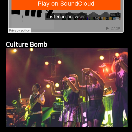
Culture Bomb