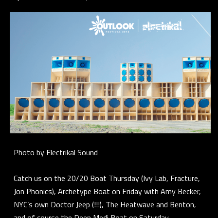
Photo by Electrikal Sound
Catch us on the 20/20 Boat Thursday (Ivy Lab, Fracture,
Jon Phonics), Archetype Boat on Friday with Amy Becker,
NYC’s own Doctor Jeep (!!!), The Heatwave and Benton,
and of course the Deep Medi Boat on Saturday.