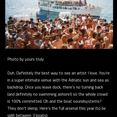
Photo by yours truly
Duh. Definitely the best way to see an artist I love. You’re
in a super intimate venue with the Adriatic sun and sea as
backdrop. Once you leave dock, there’s no turning back
(and definitely no swimming ashore!) so the whole crowd
is 100% committed. Oh and the boat soundsystems?
They don’t skimp. Here’s the full arsenal this year (to be
split between 3 boats):