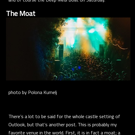
The Moat
photo by Polona Kumelj
There’s a lot to be said for the whole castle setting of
Outlook, but that’s another post. This is probably my
favorite venue in the world. First, it is in fact a moat; a