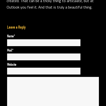
created. That can be a tricky thing to articulate, but at
Outlook you
feel it.
And that is truly a beautiful thing.
Leave a Reply
Name*
Mail*
Website