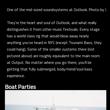
One of the mid-sized soundsystems at Outlook. Photo by Voi
They’re the heart and soul of Outlook, and what really
distinguishes it from other music festivals. Every stage
has a world class rig that would blow away nearly
anything you’ve heard in NYC (except Tsunami Bass, they
could hang). Some of the smaller systems there (not
pictured above) are roughly equivalent to the main room
at Output. No matter where you go there, you’ll be
getting that fully submerged, body/mind/soul bass
experience.
Boat Parties