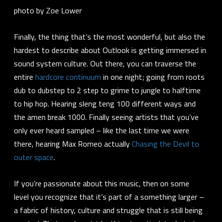
photo by Zoe Lower
Finally, the thing that’s the most wonderful, but also the
hardest to describe about Outlook is getting immersed in
sound system culture. Out there, you can traverse the
entire
hardcore continuum
in one night; going from roots
dub to dubstep to 2 step to grime to jungle to halftime
to hip hop. Hearing sleng teng 100 different ways and
the amen break 1000. Finally seeing artists that you’ve
only ever heard sampled – like the last time we were
there, hearing Max Romeo actually
Chasing the Devil to
outer space
.
If you’re passionate about this music, then on some
level you recognize that it’s part of a something larger –
a fabric of history, culture and struggle that is still being