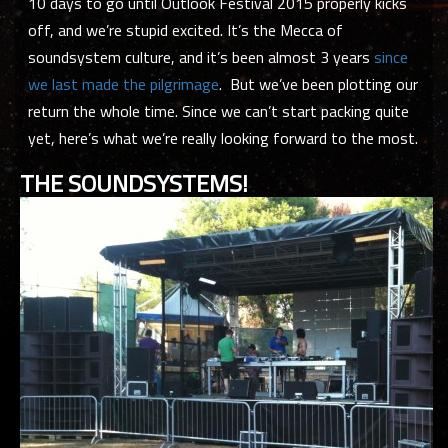
10 days to go until Outlook Festival 2015 properly kicks
off, and we’re stupid excited. It’s the Mecca of
soundsystem culture, and it’s been almost 3 years
since
we last made the pilgrimage
. But we’ve been plotting our
return the whole time. Since we can’t start packing
quite
yet, here’s what we’re really looking forward to the most.
THE SOUNDSYSTEMS!