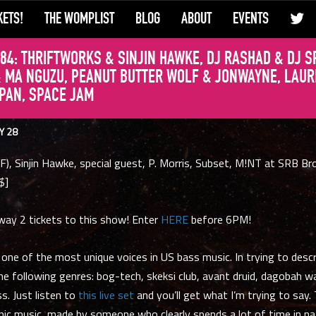
KETS!
THE WOMPLIST
BLOG
ABOUT
EVENTS
84: THRIFTWORKS & SINJIN HAWKE, DJ RASHAD & DJ S
 MA NGUZU, PEANUT BUTTER WOLF & JONWAYNE, LAUR
 PAN, SPACE JAM
Y 28
F), Sinjin Hawke, special guest, P. Morris, Subset, M!NT at SRB Br
$]
way 2 tickets to this show! Enter
HERE
before 6PM!
 one of the most unique voices in US bass music. In trying to descr
he following genres: bog-tech, skeksi club, avant druid, dagobah w
. Just listen to
this live set
and you’ll get what I’m trying to say. 
nic music, made by someone who clearly spends a lot of time in na