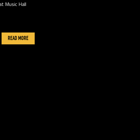
at Music Hall
READ MORE