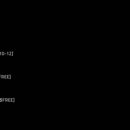
$10-12]
/FREE]
M/$FREE]