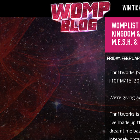
WIN TIC
WOMPLIST 
KINGDOM &
M.E.S.H. &
FRIDAY, FEBRUAR
Thriftworks (S
[10PM/15-20
We’re giving a
Thriftworks is
I’ve made up t
dreamtime bass
intensely orga