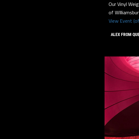
Our Vinyl Weig
of WIlliamsbu
View Event (of
ALEX FROM QU