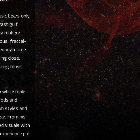
sic bears only
vast gulf
ry rubbery
ous, fractal-
 enough time
ing close.
azing music
o white male
 gods and
lub styles and
ar. From his
d visuals with
 experience put