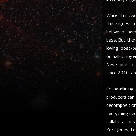
While Thriftwo
the vaguest re
between them. 
bass. But there
loving, post-
on hallucinoge
Never one to f
since 2010, an
Co-headlining 
producers can 
decomposition,
everything neon
collaboration
Zora Jones, to