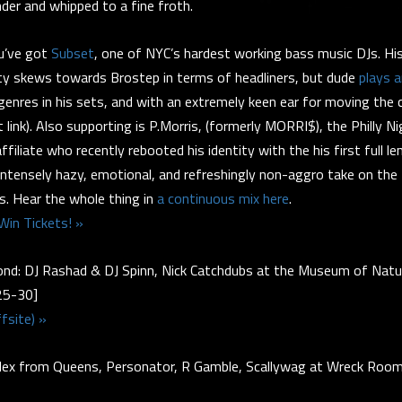
nder and whipped to a fine froth.
u’ve got
Subset
, one of NYC’s hardest working bass music DJs. 
ty skews towards Brostep in terms of headliners, but dude
plays 
enres in his sets, and with an extremely keen ear for moving the 
t link). Also supporting is P.Morris, (formerly MORRI$), the Philly 
filiate who recently rebooted his identity with the his first full l
 intensely hazy, emotional, and refreshingly non-aggro take on the
. Hear the whole thing in
a continuous mix here
.
Win Tickets! »
nd: DJ Rashad & DJ Spinn, Nick Catchdubs at the Museum of Natur
5-30]
fsite) »
ex from Queens, Personator, R Gamble, Scallywag at Wreck Roo