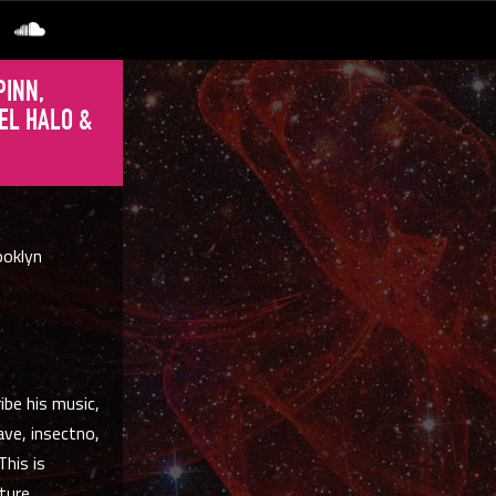
PINN,
EL HALO &
ooklyn
ibe his music,
ave, insectno,
This is
ture.