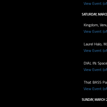
View Event (of
SATURDAY, MARC
Kingdom, Venu
View Event (of
Laurel Halo, M
View Event (of
DIAL IN: Spac
View Event (of
That BASS Par
View Event (of
SUNDAY, MARCH 