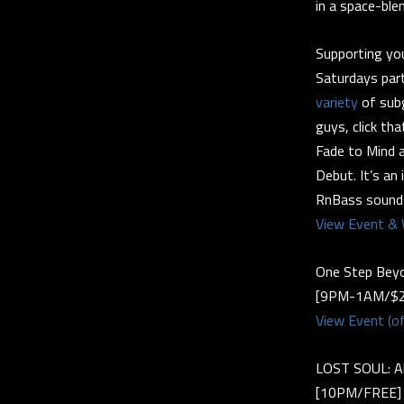
in a space-ble
Supporting yo
Saturdays par
variety
of subg
guys, click tha
Fade to Mind af
Debut. It’s an
RnBass sounds
View Event & 
One Step Beyo
[9PM-1AM/$2
View Event (of
LOST SOUL: Al
[10PM/FREE]