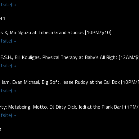
fsite) »
H 1
s X, Ma Nguzu at Tribeca Grand Studios [10PM/$10]
fsite) »
.E.S.H., Bill Kouligas, Physical Therapy at Baby’s All Right [12AM/
fsite) »
e Jam, Evan Michael, Big Soft, Jesse Rudoy at the Call Box [10PM
fsite) »
ty: Metabeing, Motto, DJ Dirty Dick, Jedi at the Plank Bar [11P
fsite) »
2