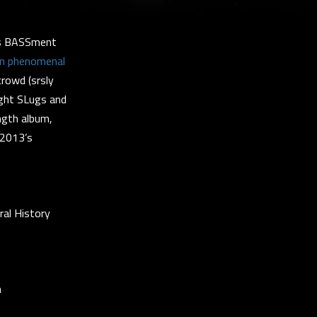
His BASSment
an phenomenal
crowd (srsly
Night SLugs and
ength album,
 2013’s
al History
m