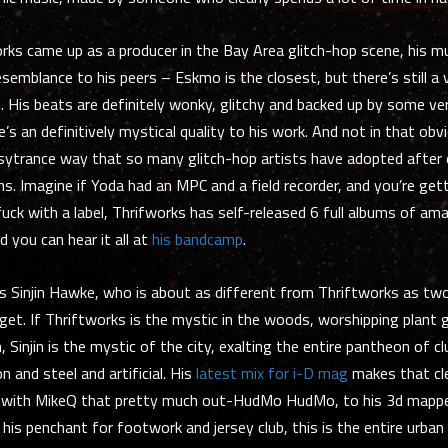
rks came up as a producer in the Bay Area glitch-hop scene, his mu
semblance to his peers – Eskmo is the closest, but there’s still a 
His beats are definitely wonky, glitchy and backed up by some ve
’s an definitively mystical quality to his work. And not in that obvi
psytrance way that so many glitch-hop artists have adopted after
ns. Imagine if Yoda had an MPC and a field recorder, and you’re gett
uck with a label, Thrifworks has self-released 6 full albums of am
d you can hear it all at
his bandcamp
.
is Sinjin Hawke, who is about as different from Thriftworks as tw
get. If Thriftworks is the mystic in the woods, worshipping plant
 Sinjin is the mystic of the city, exalting the entire pantheon of c
 and steel and artificial. His
latest mix for i-D mag
makes that cle
s with MikeQ that pretty much out-HudMo HudMo, to his 3d mappe
 his penchant for footwork and jersey club, this is the entire urban