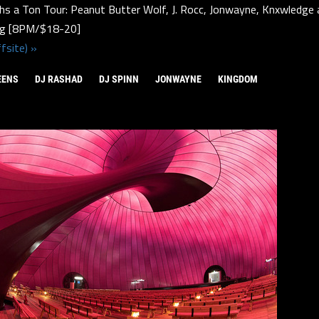
hs a Ton Tour: Peanut Butter Wolf, J. Rocc, Jonwayne, Knxwledge 
rg [8PM/$18-20]
fsite) »
EENS
DJ RASHAD
DJ SPINN
JONWAYNE
KINGDOM