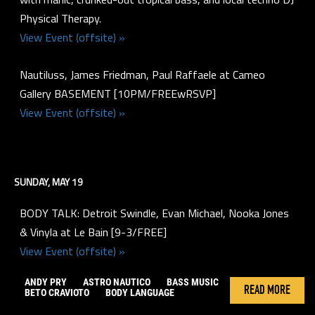
Physical Therapy.
View Event (offsite) »
Nautiluss, James Friedman, Paul Raffaele at Cameo
Gallery BASEMENT [10PM/FREEwRSVP]
View Event (offsite) »
SUNDAY, MAY 19
BODY TALK: Detroit Swindle, Evan Michael, Nooka Jones
& Vinyla at Le Bain [9-3/FREE]
View Event (offsite) »
ANDY PRY
ASTRO NAUTICO
BASS MUSIC
READ MORE
BETO CRAVIOTO
BODY LANGUAGE