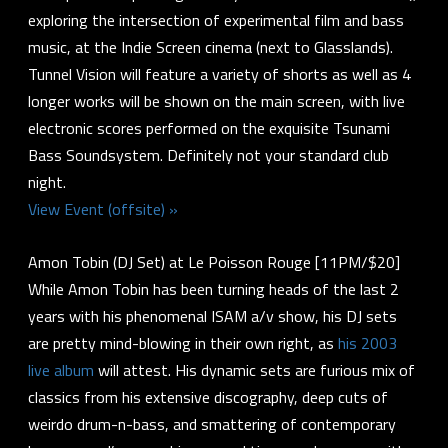
exploring the intersection of experimental film and bass
music, at the Indie Screen cinema (next to Glasslands).
Tunnel Vision will feature a variety of shorts as well as 4
longer works will be shown on the main screen, with live
electronic scores performed on the exquisite Tsunami
Bass Soundsystem. Definitely not your standard club
night.
View Event (offsite) »
Amon Tobin (DJ Set) at Le Poisson Rouge [11PM/$20]
While Amon Tobin has been turning heads of the last 2
years with his phenomenal ISAM a/v show, his DJ sets
are pretty mind-blowing in their own right, as
his 2003
live album
will attest. His dynamic sets are furious mix of
classics from his extensive discography, deep cuts of
weirdo drum-n-bass, and smattering of contemporary