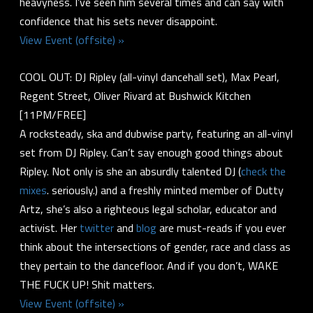
heavyness. I’ve seen him several times and can say with
confidence that his sets never disappoint.
View Event (offsite) »
COOL OUT: DJ Ripley (all-vinyl dancehall set), Max Pearl,
Regent Street, Oliver Rivard at Bushwick Kitchen
[11PM/FREE]
A rocksteady, ska and dubwise party, featuring an all-vinyl
set from DJ Ripley. Can’t say enough good things about
Ripley. Not only is she an absurdly talented DJ (
check
the
mixes
. seriously.) and a freshly minted member of Dutty
Artz, she’s also a righteous legal scholar, educator and
activist. Her
twitter
and
blog
are must-reads if you ever
think about the intersections of gender, race and class as
they pertain to the dancefloor. And if you don’t, WAKE
THE FUCK UP! Shit matters.
View Event (offsite) »