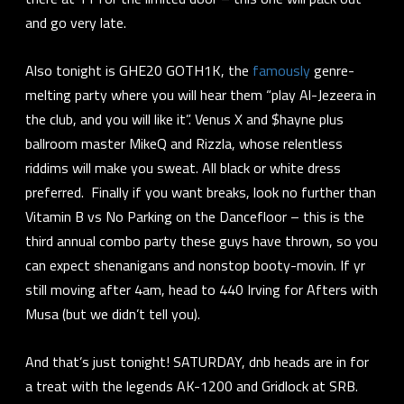
and go very late.
Also tonight is GHE20 GOTH1K, the
famously
genre-
melting party where you will hear them “play Al-Jezeera in
the club, and you will like it”. Venus X and $hayne plus
ballroom master MikeQ and Rizzla, whose relentless
riddims will make you sweat. All black or white dress
preferred. Finally if you want breaks, look no further than
Vitamin B vs No Parking on the Dancefloor – this is the
third annual combo party these guys have thrown, so you
can expect shenanigans and nonstop booty-movin. If yr
still moving after 4am, head to 440 Irving for Afters with
Musa (but we didn’t tell you).
And that’s just tonight! SATURDAY, dnb heads are in for
a treat with the legends AK-1200 and Gridlock at SRB.