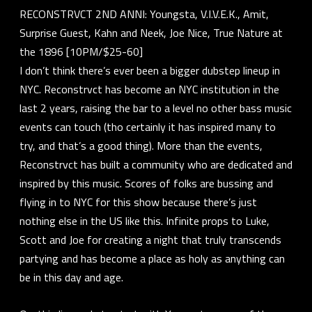
RECONSTRVCT 2ND ANNI: Youngsta, V.I.V.E.K., Amit,
Surprise Guest, Kahn and Neek, Joe Nice, True Nature at
the 1896 [10PM/$25-60]
I don’t think there’s ever been a bigger dubstep lineup in
NYC. Reconstrvct has become an NYC institution in the
last 2 years, raising the bar to a level no other bass music
events can touch (tho certainly it has inspired many to
try, and that’s a good thing). More than the events,
Reconstrvct has built a community who are dedicated and
inspired by this music. Scores of folks are bussing and
flying in to NYC for this show because there’s just
nothing else in the US like this. Infinite props to Luke,
Scott and Joe for creating a night that truly transcends
partying and has become a place as holy as anything can
be in this day and age.