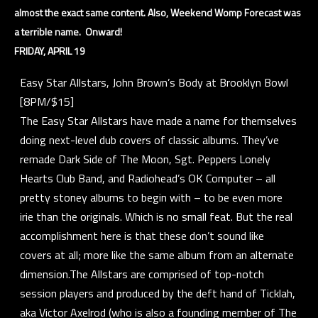
almost the exact same content. Also, Weekend Womp Forecast was
a terrible name. Onward!
FRIDAY, APRIL 19
Easy Star Allstars, John Brown’s Body at Brooklyn Bowl
[8PM/$15]
The Easy Star Allstars have made a name for themselves
doing next-level dub covers of classic albums. They’ve
remade Dark Side of The Moon, Sgt. Peppers Lonely
Hearts Club Band, and Radiohead’s OK Computer – all
pretty stoney albums to begin with – to be even more
irie than the originals. Which is no small feat. But the real
accomplishment here is that these don’t sound like
covers at all; more like the same album from an alternate
dimension.The Allstars are comprised of top-notch
session players and produced by the deft hand of Ticklah,
aka Victor Axelrod (who is also a founding member of The