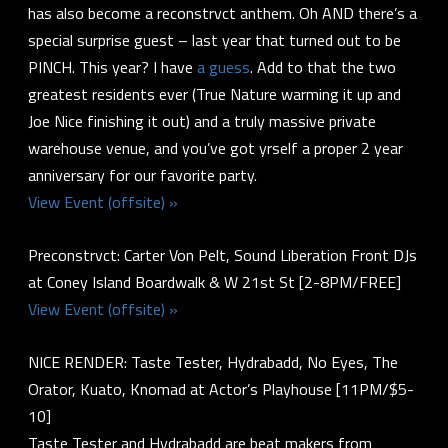
has also become a reconstrvct anthem. Oh AND there’s a
special surprise guest – last year that turned out to be
PINCH. This year? I have
a guess
. Add to that the two
greatest residents ever (True Nature warming it up and
Joe Nice finishing it out) and a truly massive private
warehouse venue, and you’ve got yrself a proper 2 year
anniversary for our favorite party.
View Event (offsite) »
Preconstrvct: Carter Von Pelt, Sound Liberation Front DJs
at Coney Island Boardwalk & W 21st St [2-8PM/FREE]
View Event (offsite) »
NICE RENDER: Taste Tester, Hydrabadd, No Eyes, The
Orator, Kuato, Knomad at Actor’s Playhouse [11PM/$5-
10]
Taste Tester and Hydrabadd are beat makers from