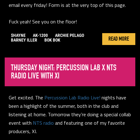
email every friday! Form is at the very top of this page.
Fuck yeah! See you on the floor!
$HAYNE
AK-1200
ARCHIE PELAGO
READ MORE
BARNEY ILLER
BOK BOK
THURSDAY NIGHT: PERCUSSION LAB X NTS
RADIO LIVE WITH XI
Get excited. The
Percussion Lab Radio Live!
nights have
been a highlight of the summer, both in the club and
listening at home. Tomorrow they’re doing a special collab
event with
NTS radio
and featuring one of my favorite
producers, XI.