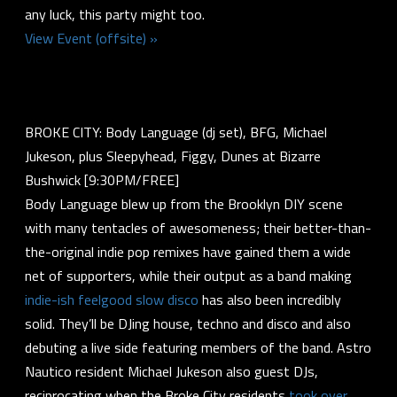
any luck, this party might too.
View Event (offsite) »
BROKE CITY: Body Language (dj set), BFG, Michael
Jukeson, plus Sleepyhead, Figgy, Dunes at Bizarre
Bushwick [9:30PM/FREE]
Body Language blew up from the Brooklyn DIY scene
with many tentacles of awesomeness; their better-than-
the-original indie pop remixes have gained them a wide
net of supporters, while their output as a band making
indie-ish feelgood slow disco
has also been incredibly
solid. They’ll be DJing house, techno and disco and also
debuting a live side featuring members of the band. Astro
Nautico resident Michael Jukeson also guest DJs,
reciprocating when the Broke City residents
took over