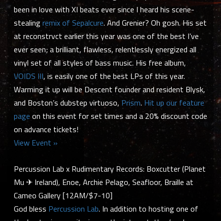
been in love with XI beats ever since I heard his scene-
stealing
remix of Sepalcure
. And Grenier? Oh gosh. His set
at reconstrvct earlier this year was one of the best I’ve
ever seen; a brilliant, flawless, relentlessly energized all
vinyl set of all styles of bass music. His free album,
VOIDS III
, is easily one of the best LPs of this year.
Warming it up will be Descent founder and resident Blysk,
and Boston’s dubstep virtuoso,
Prism
.
Hit up our feature
page
on this event for set times and a 20% discount code
on advance tickets!
View Event »
Percussion Lab x Rudimentary Records: Boxcutter (Planet
Mu ✈ Ireland), Enoe, Archie Pelago, Seafloor, Braille at
Cameo Gallery [12AM/$7-10]
God bless
Percussion Lab
. In addition to hosting one of