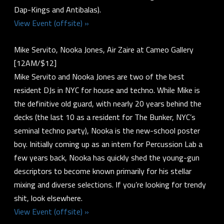
Dap-Kings and Antibalas).
View Event (offsite) »
Mike Servito, Nooka Jones, Air Zaire at Cameo Gallery
[12AM/$12]
Mike Servito and Nooka Jones are two of the best
resident DJs in NYC for house and techno. While Mike is
the definitive old guard, with nearly 20 years behind the
decks (the last 10 as a resident for The Bunker, NYC’s
seminal techno party), Nooka is the new-school poster
boy. Initially coming up as an intern for Percussion Lab a
few years back, Nooka has quickly shed the young-gun
descriptors to become known primarily for his stellar
mixing and diverse selections. If you’re looking for trendy
shit, look elsewhere.
View Event (offsite) »