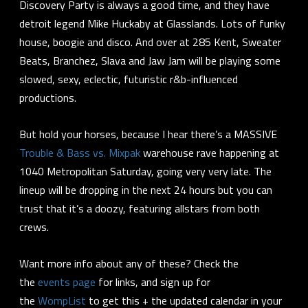
Discovery Party is always a good time, and they have
detroit legend Mike Huckaby at Glasslands. Lots of funky
house, boogie and disco. And over at 285 Kent, Sweater
Beats, Branchez, Slava and Jaw Jam will be playing some
slowed, sexy, eclectic, futuristic r&b-influenced
productions.
But hold your horses, because I hear there’s a MASSIVE
Trouble & Bass vs. Mixpak
warehouse rave happening at
1040 Metropolitan Saturday, going very very late. The
lineup will be dropping in the next 24 hours but you can
trust that it’s a doozy, featuring allstars from both
crews.
Want more info about any of these? Check the
the
events page
for links, and sign up for
the
WompList
to get this + the updated calendar in your