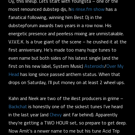
Oy, this lineup. Lets start with Youngsta – one of the
most renounced dubstep djs, h
is rinse.fm show
has a
fanatical following, winning him Best Dj in the
dubstepforum awards two years in a row now. His
energetic presence and peerless mixing are unmistakable.
V.I.V.E.K. Is a true giant of the scene – he crushed it at the
first anniversary. He’s made too many huge tunes to
even name but both sides of his latest single (and the
first on his new label, System Music)
Asteroids
/
Over My
Head
has long since passed anthem status. When that
drops on Saturday, I’ll put money on at least 2 wheel ups.
Kahn and Neek are two of the illest producers in grime –
Backchat
is honestly one of the sickest tunes I’ve heard
in the last year (and
Chevy
aint far behind). Apparently
they’re getting a TWO HOUR set, so prepare to get deep.
Now Amit’s a newer name to me but his tune Acid Trip