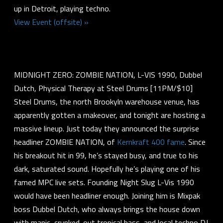
up in Detroit, playing techno.
View Event (offsite) »
MIDNIGHT ZERO: ZOMBIE NATION, L-VIS 1990, Dubbel
Dutch, Physical Therapy at Steel Drums [11PM/$10]
Steel Drums, the north Brookyln warehouse venue, has
apparently gotten a makeover, and tonight are hosting a
massive lineup. Just today they announced the surprise
headliner ZOMBIE NATION, of
Kernkraft 400 fame
. Since
his breakout hit in 99, he’s stayed busy, and true to his
dark, saturated sound. Hopefully he’s playing one of his
famed MPC live sets. Founding Night Slug L-Vis 1990
would have been headliner enough. Joining him is Mixpak
boss Dubbel Dutch, who always brings the house down
with manic, crunked-out tropical bass, and local techno DJ