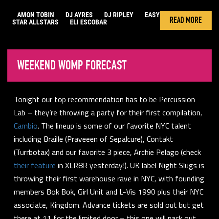
AMON TOBIN
DJ AYRES
DJ RIPLEY
EASY
READ MORE
STAR ALLSTARS
ELI ESCOBAR
WEEKEND WOMP FORECAST
Tonight our top recommendation has to be Percussion
Lab – they’re throwing a party for their first compilation,
Cambio
. The lineup is some of our favorite NYC talent
including Braille (Praveeen of Sepalcure), Contakt
(Turrbotax) and our favorite 3 piece, Archie Pelago (check
their feature
in XLR8R yesterday!). UK label Night Slugs is
throwing their first warehouse rave in NYC, with founding
members Bok Bok, Girl Unit and L-Vis 1990 plus their NYC
associate, Kingdom. Advance tickets are sold out but get
there at 11 for the limited door – this one will pack out