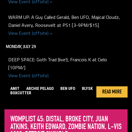
View Event (offsite) »
WARM UP: A Guy Called Gerald, Ben UFO, Majical Cloudz,
Daniel Avery, Roosevelt at PS1 [3-9PM/$15]
View Event (offsite) »
MONDAY, JULY 29
DEEP SPACE: Goth Trad (live!), Francois K at Cielo
[10PM/]
View Event (offsite)
AMIT
ARCHIE PELAGO
BEN UFO
BLYSK
READ MORE
BOXCUTTER
WOMPLIST 45: DISTAL, BROKE CITY, JUAN
ATKINS, KEITH EDWARD, ZOMBIE NATION, L-VIS