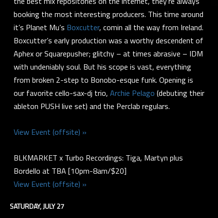
the best mix repositories on the internet, they’re always
booking the most interesting producers. This time around
it’s Planet Mu’s
Boxcutter
, comin all the way from Ireland.
Boxcutter’s early production was a worthy descendent of
Aphex or Squarepusher; glitchy – at times abrasive – IDM
with undeniably soul. But his scope is vast, everything
from broken 2-step to Bonobo-esque funk. Opening is
our favorite cello-sax-dj trio,
Archie Pelago
(debuting their
ableton PUSH live set) and the Perclab regulars.
View Event (offsite) »
BLKMARKET x Turbo Recordings: Tiga, Martyn plus
Bordello at TBA [10pm-8am/$20]
View Event (offsite) »
SATURDAY, JULY 27