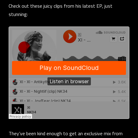
Check out these juicy clips from his latest EP, just
stunning:
They’ve been kind enough to get an exclusive mix from