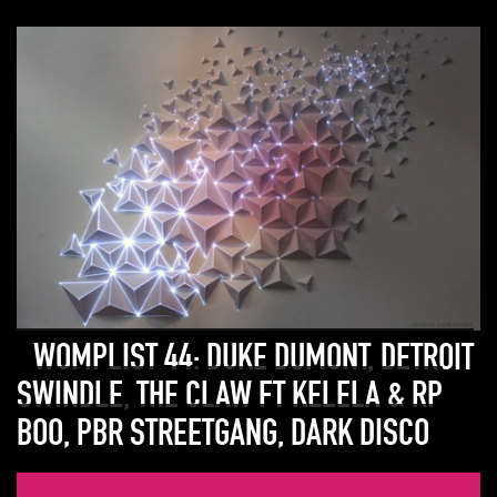
WOMPLIST 44: DUKE DUMONT, DETROIT
SWINDLE, THE CLAW FT KELELA & RP
BOO, PBR STREETGANG, DARK DISCO