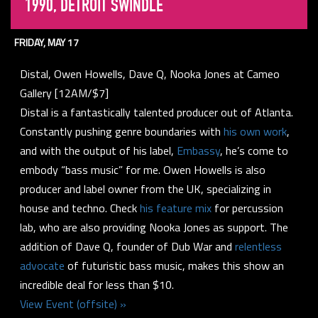
1990, DETROIT SWINDLE
FRIDAY, MAY 17
Distal, Owen Howells, Dave Q, Nooka Jones at Cameo
Gallery [12AM/$7]
Distal is a fantastically talented producer out of Atlanta.
Constantly pushing genre boundaries with
his own work
,
and with the output of his label,
Embassy
, he’s come to
embody “bass music” for me. Owen Howells is also
producer and label owner from the UK, specializing in
house and techno. Check
his feature mix
for percussion
lab, who are also providing Nooka Jones as support. The
addition of Dave Q, founder of Dub War and
relentless
advocate
of futuristic bass music, makes this show an
incredible deal for less than $10.
View Event (offsite) »