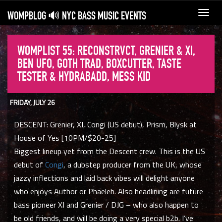
WOMPBLOG 🔊 NYC BASS MUSIC EVENTS
Toggl
navig
WOMPLIST 55: RECONSTRVCT, GRENIER & XI,
BEN UFO, GOTH TRAD, BOXCUTTER, TASTE
TESTER & HYDRABADD, MESS KID
FRIDAY, JULY 26
DESCENT: Grenier, XI, Congi (US debut), Prism, Blysk at
House of Yes [10PM/$20-25]
Biggest lineup yet from the Descent crew. This is the US
debut of
Congi
, a dubstep producer from the UK, whose
jazzy inflections and laid back vibes will delight anyone
who enjoys Author or Phaeleh. Also headlining are future
bass pioneer XI and Grenier / DJG – who also happen to
be old friends, and will be doing a very special b2b. I’ve