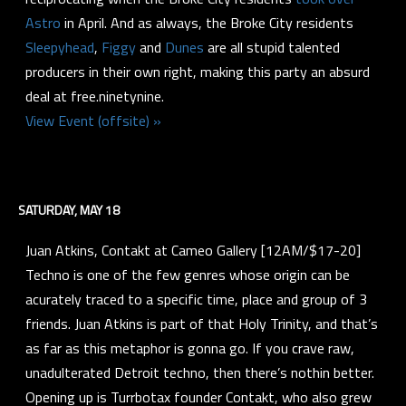
Astro
in April. And as always, the Broke City residents
Sleepyhead
,
Figgy
and
Dunes
are all stupid talented
producers in their own right, making this party an absurd
deal at free.ninetynine.
View Event (offsite) »
SATURDAY, MAY 18
Juan Atkins, Contakt at Cameo Gallery [12AM/$17-20]
Techno is one of the few genres whose origin can be
acurately traced to a specific time, place and group of 3
friends. Juan Atkins is part of that Holy Trinity, and that’s
as far as this metaphor is gonna go. If you crave raw,
unadulterated Detroit techno, then there’s nothin better.
Opening up is Turrbotax founder Contakt, who also grew