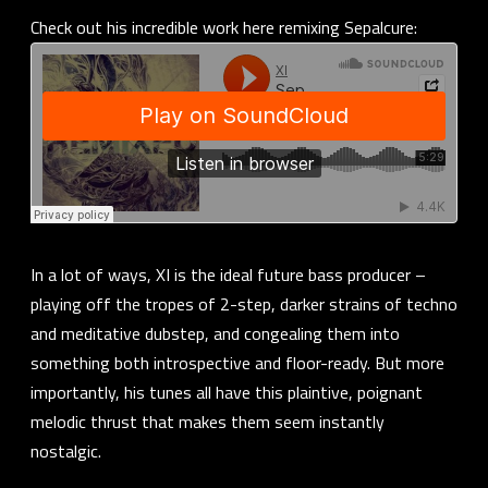
Check out his incredible work here remixing Sepalcure:
In a lot of ways, XI is the ideal future bass producer –
playing off the tropes of 2-step, darker strains of techno
and meditative dubstep, and congealing them into
something both introspective and floor-ready. But more
importantly, his tunes all have this plaintive, poignant
melodic thrust that makes them seem instantly
nostalgic.