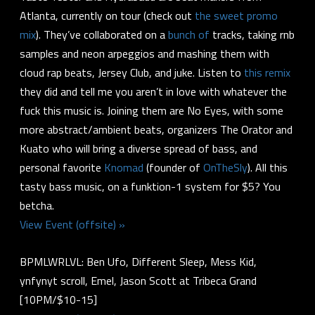
Atlanta, currently on tour (check out
the sweet promo
mix
). They’ve collaborated on a
bunch
of
tracks, taking rnb
samples and neon arpeggios and mashing them with
cloud rap beats, Jersey Club, and juke. Listen to
this remix
they did and tell me you aren’t in love with whatever the
fuck this music is. Joining them are No Eyes, with some
more abstract/ambient beats, organizers The Orator and
Kuato who will bring a diverse spread of bass, and
personal favorite
Knomad
(founder of
OnTheSly
). All this
tasty bass music, on a funktion-1 system for $5? You
betcha.
View Event (offsite) »
BPMLWRLVL: Ben Ufo, Different Sleep, Mess Kid,
ynfynyt scroll, Emel, Jason Scott at Tribeca Grand
[10PM/$10-15]