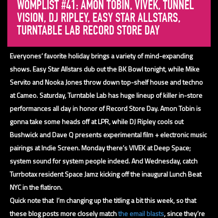
WOMPLIST #41: AMON TOBIN, VIVEK, TUNNEL
VISION, DJ RIPLEY, EASY STAR ALLSTARS,
TURNTABLE LAB RECORD STORE DAY
Everyones’ favorite holiday brings a variety of mind-expanding
shows. Easy Star Allstars dub out the BK Bowl tonight, while Mike
Servito and Nooka Jones throw down top-shelf house and techno
at Cameo. Saturday, Turntable Lab has huge lineup of killer in-store
performances all day in honor of Record Store Day. Amon Tobin is
gonna take some heads off at LPR, while DJ Ripley cools out
Bushwick and Dave Q presents experimental film + electronic music
pairings at Indie Screen. Monday there’s VIVEK at Deep Space;
system sound for system people
indeed. And Wednesday, catch
Turrbotax resident Space Jamz kicking off the inaugural Lunch Beat
NYC in the flatiron.
Quick note that I’m changing up the titling a bit this week, so that
these blog posts more closely match
the email blasts
, since they’re