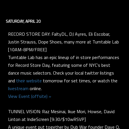
SATURDAY, APRIL 20
RECORD STORE DAY: FaltyDL, DJ Ayres, Eli Escobar,
Justin Strauss, Dope Shoes, many more at Turntable Lab
[10AM-8PM/FREE]
Turntable Lab has an epic lineup of in store performances
for Record Store Day, featuring some of NYC’s best
dance music selectors. Check your local twitter listings
and
their website
tomorrow for set times, or watch the
livestream
online.
View Event (offsite) »
TUNNEL VISION: Raz Mesinai, Ikue Mori, Howse, David
Linton at IndieScreen [9:30/$10wRSVP]
A unique event put together by Dub War founder Dave Q,