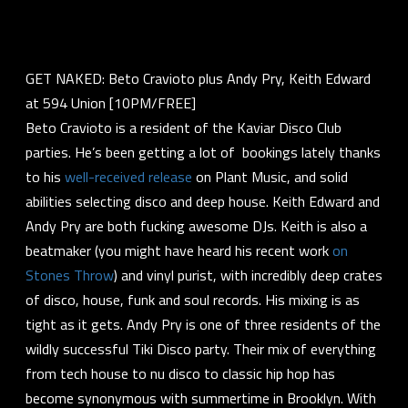
GET NAKED: Beto Cravioto plus Andy Pry, Keith Edward
at 594 Union [10PM/FREE]
Beto Cravioto is a resident of the Kaviar Disco Club
parties. He’s been getting a lot of bookings lately thanks
to his
well-received release
on Plant Music, and solid
abilities selecting disco and deep house. Keith Edward and
Andy Pry are both fucking awesome DJs. Keith is also a
beatmaker (you might have heard his recent work
on
Stones Throw
) and vinyl purist, with incredibly deep crates
of disco, house, funk and soul records. His mixing is as
tight as it gets. Andy Pry is one of three residents of the
wildly successful Tiki Disco party. Their mix of everything
from tech house to nu disco to classic hip hop has
become synonymous with summertime in Brooklyn. With