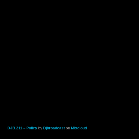
DJB.211 – Policy
by
Djbroadcast
on
Mixcloud