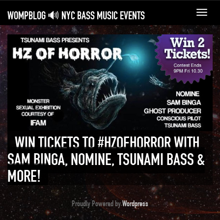
WOMPBLOG 🔊 NYC BASS MUSIC EVENTS
Toggl
navig
WIN TICKETS TO #HZOFHORROR WITH
SAM BINGA, NOMINE, TSUNAMI BASS &
MORE!
Proudly Powered by
Wordpress