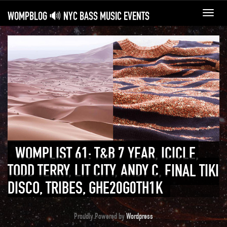
WOMPBLOG 🔊 NYC BASS MUSIC EVENTS
Toggl
navig
WOMPLIST 61: T&B 7 YEAR, ICICLE,
TODD TERRY, LIT CITY, ANDY C, FINAL TIKI
DISCO, TRIBES, GHE20G0TH1K
Proudly Powered by
Wordpress