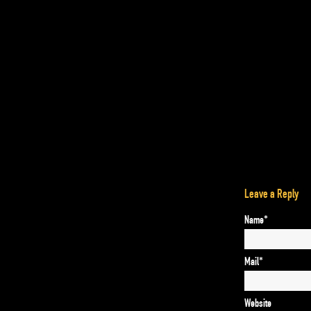
Leave a Reply
Name*
Mail*
Website