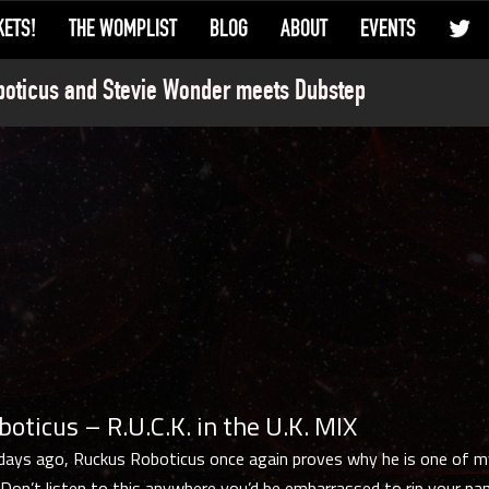
KETS!
THE WOMPLIST
BLOG
ABOUT
EVENTS
oticus and Stevie Wonder meets Dubstep
oticus – R.U.C.K. in the U.K. MIX
days ago, Ruckus Roboticus once again proves why he is one of m
. Don’t listen to this anywhere you’d be embarrassed to rip your pa