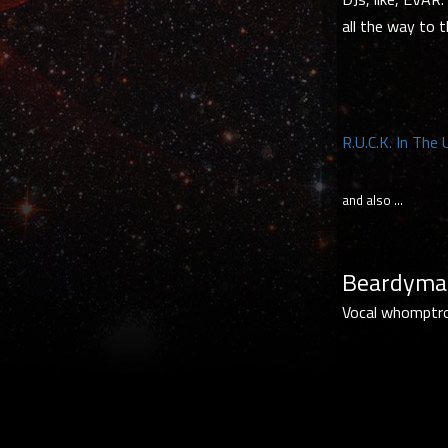
all the way to t
R.U.C.K. In The
and also …
Beardyman
Vocal whomptron