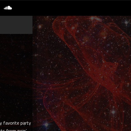
y favorite party
nts from goin’