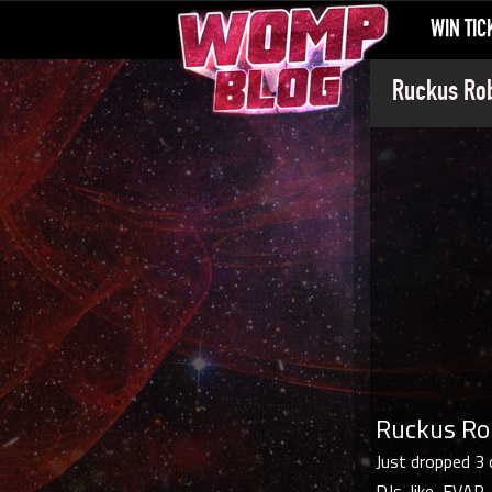
WIN TIC
Ruckus Rob
Ruckus Rob
Just dropped 3 
DJs, like, EVAR