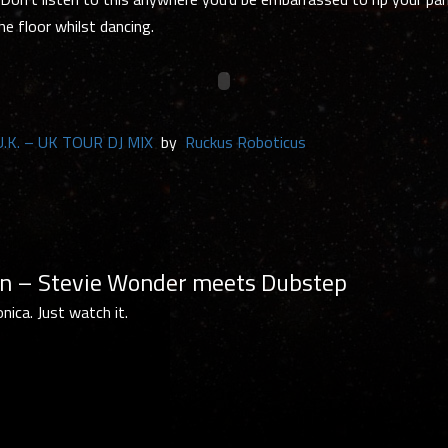
he floor whilst dancing.
 U.K. – UK TOUR DJ MIX
by
Ruckus Roboticus
 – Stevie Wonder meets Dubstep
ica. Just watch it.