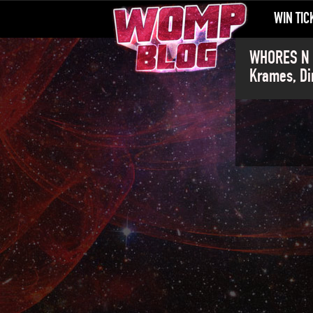
WIN TIC
WHORES N G
Krames, Di