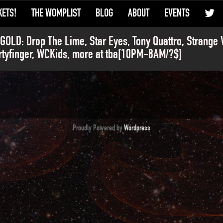
KETS!
THE WOMPLIST
BLOG
ABOUT
EVENTS
OLD: Drop The Lime, Star Eyes, Tony Quattro, Strange 
rtyfinger, WCKids, more at tba[10PM-8AM/?$]
Proudly Powered by
Wordpress