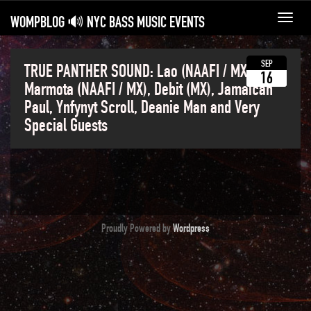
WOMPBLOG 🔊 NYC BASS MUSIC EVENTS
Toggl
navig
SEP
TRUE PANTHER SOUND: Lao (NAAFI / MX), Paul
16
Marmota (NAAFI / MX), Debit (MX), Jamaican
Paul, Ynfynyt Scroll, Deanie Man and Very
Special Guests
Proudly Powered by
Wordpress