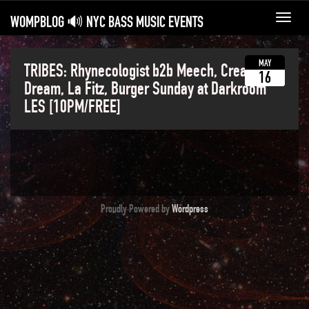
WOMPBLOG 🔊 NYC BASS MUSIC EVENTS
Toggl
navig
MAY
TRIBES: Rhynecologist b2b Meech, Cream
16
Dream, La Fitz, Burger Sunday at Darkroom
LES [10PM/FREE]
Proudly Powered by
Wordpress