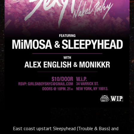
East coast upstart Sleepyhead (Trouble & Bass) and