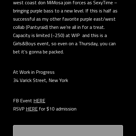
west coast don MiMosa join forces as SexyTime –
bringing purple bass to a new level. If this is half as
successful as my other favorite purple east/west
collab (Pantyraid) then we’re all in for a treat.
Capacity is limited (~250) at WIP and this is a
Girls&Boys event, so even on a Thursday, you can
bet it’s gonna be packed.
At Work in Progress
34 Varick Street, New York
FB Event
HERE
RSVP
HERE
for $10 admission