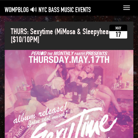
WOMPBLOG 🔊 NYC BASS MUSIC EVENTS
Toggl
navig
MAY
THURS: Sexytime (MiMosa & Sleepyhead)
17
[$10/10PM]