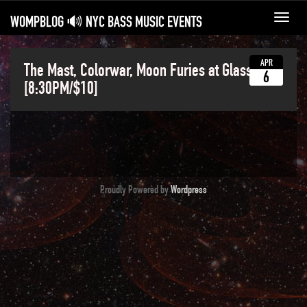
WOMPBLOG 🔊 NYC BASS MUSIC EVENTS
Toggl
navig
APR
The Mast, Colorwar, Moon Furies at Glasslands
6
[8:30PM/$10]
Proudly Powered by
Wordpress