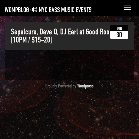
WOMPBLOG 🔊 NYC BASS MUSIC EVENTS
Toggl
navig
JUN
Sepalcure, Dave Q, DJ Earl at Good Room
30
[10PM / $15-20]
Proudly Powered by
Wordpress