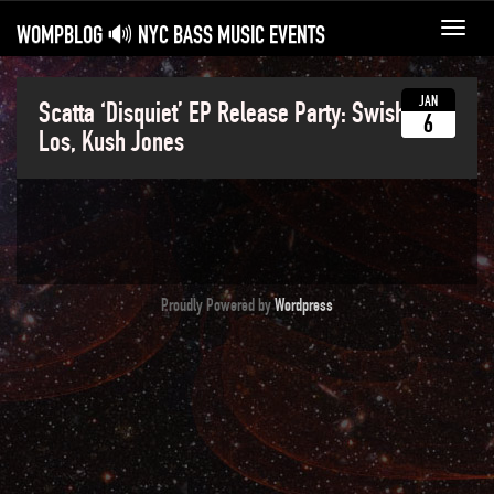
WOMPBLOG 🔊 NYC BASS MUSIC EVENTS
Toggl
navig
JAN
Scatta ‘Disquiet’ EP Release Party: Swisha,
6
Los, Kush Jones
Proudly Powered by
Wordpress