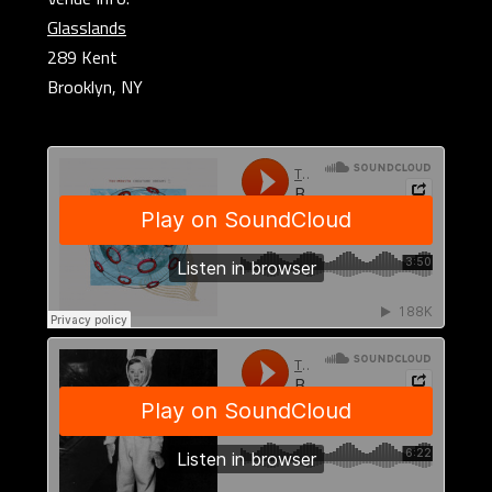
Glasslands
289 Kent
Brooklyn, NY