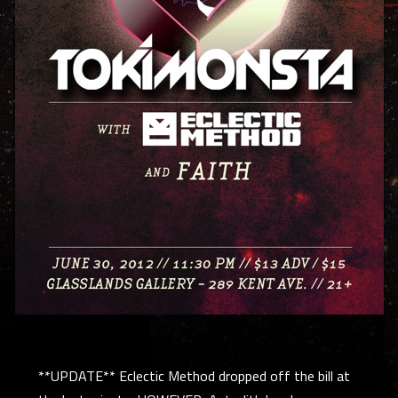
**UPDATE** Eclectic Method dropped off the bill at