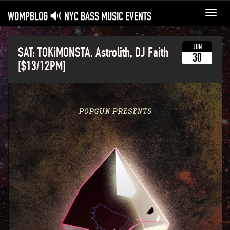
WOMPBLOG 🔊 NYC BASS MUSIC EVENTS
Toggl
navig
JUN
SAT: TOKiMONSTA, Astrolith, DJ Faith
30
[$13/12PM]