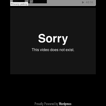
Proudly Powered by
Wordpress