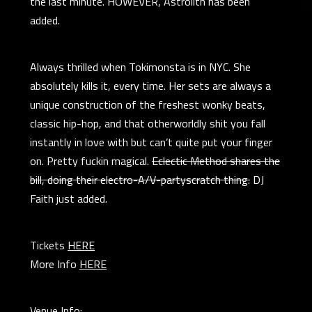
the last minute. HOWEVER, Astrolith has been
added.
Always thrilled when Tokimonsta is in NYC. She
absolutely kills it, every time. Her sets are always a
unique construction of the freshest wonky beats,
classic hip-hop, and that otherworldly shit you fall
instantly in love with but can’t quite put your finger
on. Pretty fuckin magical.
Eclectic Method shares the
bill, doing their electro-A/V-partyscratch thing.
DJ
Faith just added.
Tickets
HERE
More Info
HERE
Venue Info: