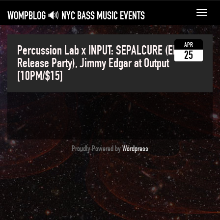
WOMPBLOG 🔊 NYC BASS MUSIC EVENTS
Toggl
navig
APR
Percussion Lab x INPUT: SEPALCURE (EP
25
Release Party), Jimmy Edgar at Output
[10PM/$15]
Proudly Powered by
Wordpress