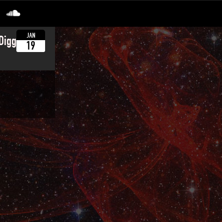
JAN
 Diggadee
19