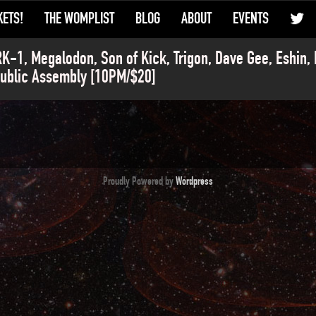
KETS!
THE WOMPLIST
BLOG
ABOUT
EVENTS
K-1, Megalodon, Son of Kick, Trigon, Dave Gee, Eshin,
ublic Assembly [10PM/$20]
Proudly Powered by
Wordpress