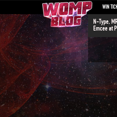
WIN TIC
N-Type, MR
Emcee at P