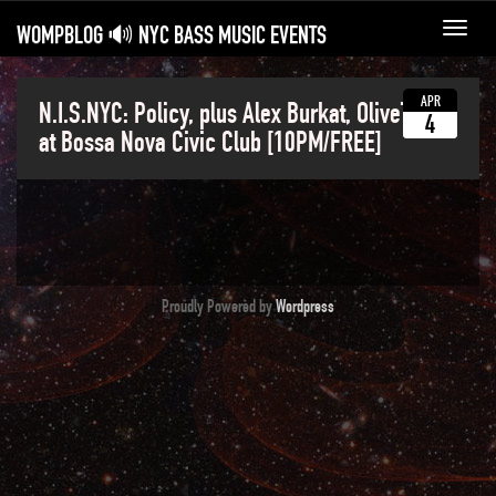
WOMPBLOG 🔊 NYC BASS MUSIC EVENTS
Toggl
navig
APR
N.I.S.NYC: Policy, plus Alex Burkat, OliveTonic
4
at Bossa Nova Civic Club [10PM/FREE]
Proudly Powered by
Wordpress