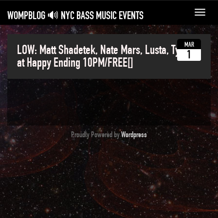
WOMPBLOG 🔊 NYC BASS MUSIC EVENTS
Toggl
navig
MAR
LOW: Matt Shadetek, Nate Mars, Lusta, Tyeze
1
at Happy Ending 10PM/FREE[]
Proudly Powered by
Wordpress