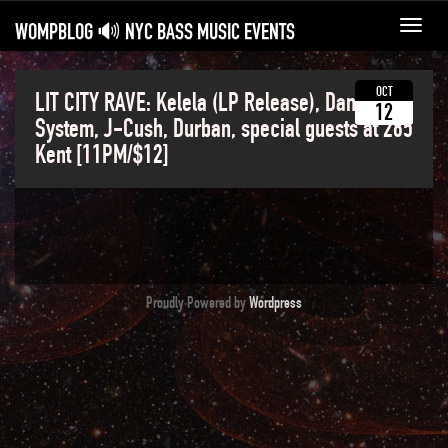
WOMPBLOG 🔊 NYC BASS MUSIC EVENTS
Toggl
navig
OCT
LIT CITY RAVE: Kelela (LP Release), Dance
12
System, J-Cush, Durban, special guests at 285
Kent [11PM/$12]
Proudly Powered by
Wordpress