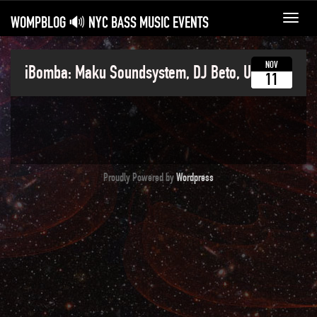
WOMPBLOG 🔊 NYC BASS MUSIC EVENTS
Toggl
navig
NOV
iBomba: Maku Soundsystem, DJ Beto, Ushka
11
Proudly Powered by
Wordpress