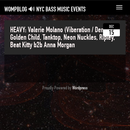
WOMPBLOG 🔊 NYC BASS MUSIC EVENTS
Toggl
navig
DEC
HEAVY: Valerie Molano (Viberation / Denver),
15
Golden Child, Tanktop, Neon Nuckles, Ripley,
Beat Kitty b2b Anna Morgan
Proudly Powered by
Wordpress