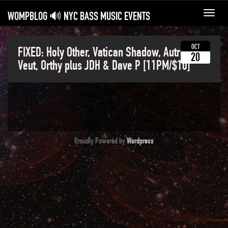
WOMPBLOG 🔊 NYC BASS MUSIC EVENTS
Toggl
navig
OCT
FIXED: Holy Other, Vatican Shadow, Autre Ne
20
Veut, Orthy plus JDH & Dave P [11PM/$10]
Proudly Powered by
Wordpress