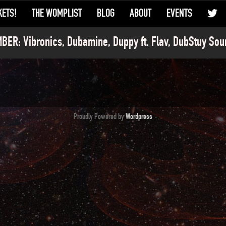
KETS!
THE WOMPLIST
BLOG
ABOUT
EVENTS
ER: Vibronics, Dubamine, Duppy ft. Flav, DubStuy Sou
Proudly Powered by
Wordpress