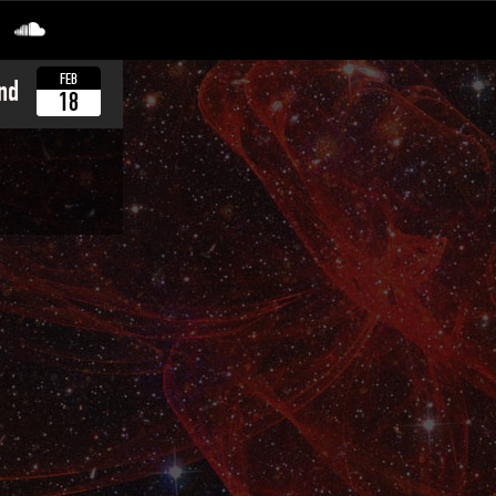
FEB
nd
18