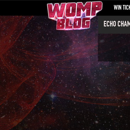
WIN TIC
ECHO CHAMB