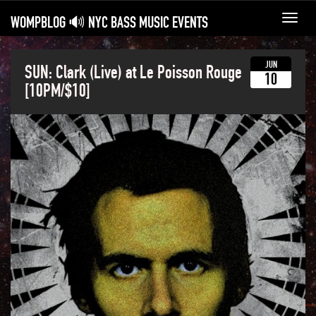
WOMPBLOG 🔊 NYC BASS MUSIC EVENTS
Toggl
navig
JUN
SUN: Clark (Live) at Le Poisson Rouge
10
[10PM/$10]