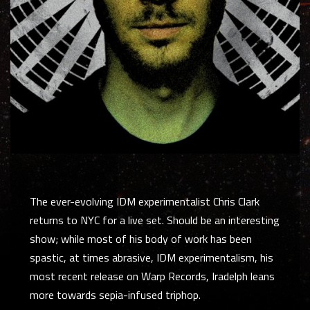
The ever-evolving IDM experimentalist Chris Clark
returns to NYC for a live set. Should be an interesting
show; while most of his body of work has been
spastic, at times abrasive, IDM experimentalism, his
most recent release on Warp Records,
Iradelph
leans
more towards sepia-infused triphop.