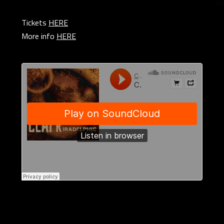
Tickets
HERE
More info
HERE