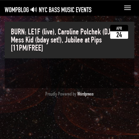
WOMPBLOG 🔊 NYC BASS MUSIC EVENTS
Toggl
navig
APR
BURN: LE1F (live), Caroline Polchek (DJ Set),
24
Mess Kid (bday set!), Jubilee at Pips
[11PM/FREE]
Proudly Powered by
Wordpress