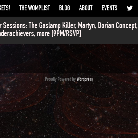
KETS!
THE WOMPLIST
BLOG
ABOUT
EVENTS
r Sessions: The Gaslamp Killer, Martyn, Dorian Concept
nderachievers, more [9PM/RSVP]
Proudly Powered by
Wordpress