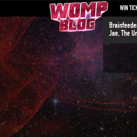
WIN TIC
Brainfeede
Jae, The U