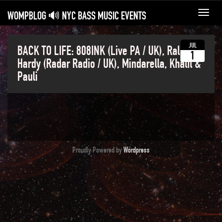
WOMPBLOG 🔊 NYC BASS MUSIC EVENTS
Toggl
navig
JUL
BACK TO LIFE: 808INK (Live PA / UK), Ralph
1
Hardy (Radar Radio / UK), Mindarella, Khalil &
Pauli
Proudly Powered by
Wordpress