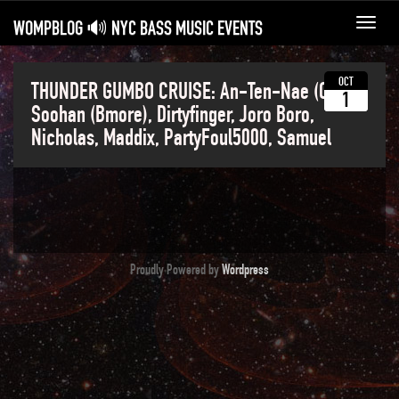
WOMPBLOG 🔊 NYC BASS MUSIC EVENTS
Toggl
navig
OCT
THUNDER GUMBO CRUISE: An-Ten-Nae (CA),
1
Soohan (Bmore), Dirtyfinger, Joro Boro,
Nicholas, Maddix, PartyFoul5000, Samuel
Proudly Powered by
Wordpress