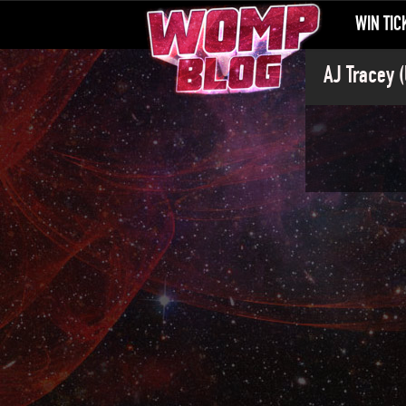
WIN TIC
AJ Tracey (