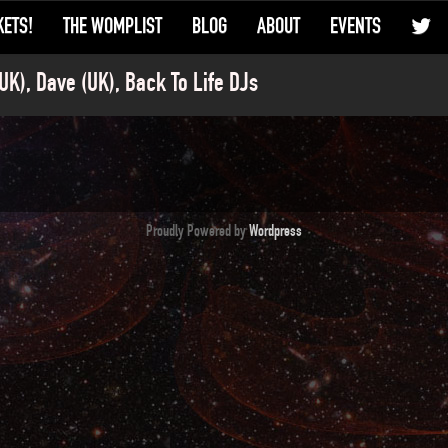
KETS!
THE WOMPLIST
BLOG
ABOUT
EVENTS
UK), Dave (UK), Back To Life DJs
Proudly Powered by
Wordpress