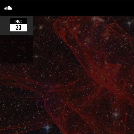
MAR
23