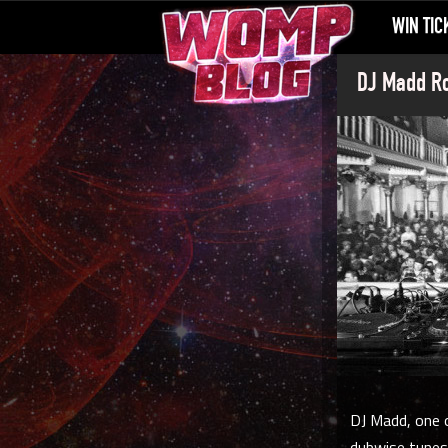
WIN TIC
DJ Madd Ro
DJ Madd, one o
dubwise tunes.