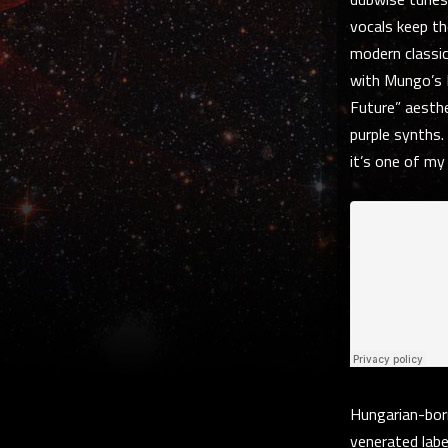
vocals keep th
modern classi
with Mungo’s 
Future” aesthe
purple synths. 
it’s one of my
Hungarian-born
venerated labe