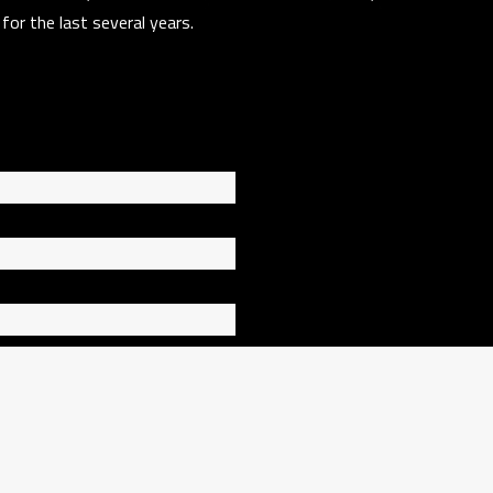
t for the last several years.