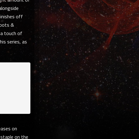
alongside
finishes off
Roots &
 a touch of
his series, as
eases on
 staple on the