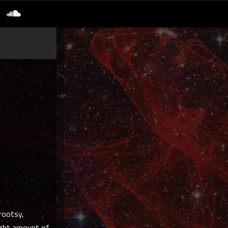
rootsy,
right amount of