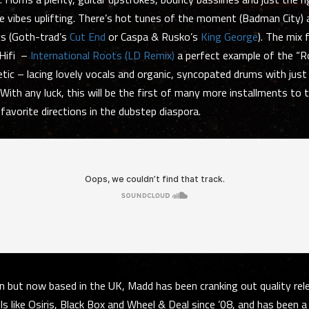
e vibes uplifting. There’s hot tunes of the moment (Badman City) 
cs (Goth-trad’s
Cut End
or Caspa & Rusko’s
King George
). The mix 
Hifi –
International Roots (LD Remix)
a perfect example of the “
tic – lacing lovely vocals and organic, syncopated drums with just
With any luck, this will be the first of many more installments to t
 favorite directions in the dubstep diaspora.
 but now based in the UK, Madd has been cranking out quality rel
ls like Osiris, Black Box and Wheel & Deal since ’08, and has been a