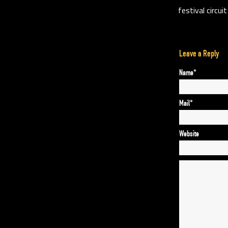
festival circui
Leave a Reply
Name*
Mail*
Website