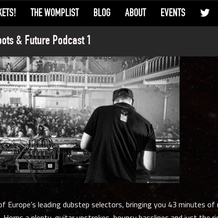
KETS!
THE WOMPLIST
BLOG
ABOUT
EVENTS
ots & Future Podcast 1
f Europe’s leading dubstep selectors, bringing you 43 minutes of 
 Horns a plenty, guitar upstrokes, bouncy basslines and just the 