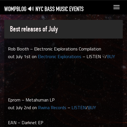
WOMPBLOG 🔊 NYC BASS MUSIC EVENTS
Toggl
navig
Best releases of July
Rob Booth – Electronic Explorations Compilation
out July 1st on
Electronic Explorations
– LISTEN ☟/
BUY
Eprom – Metahuman LP
out July 2nd on
Rwina Records
–
LISTEN
/
BUY
EAN – Darknet EP