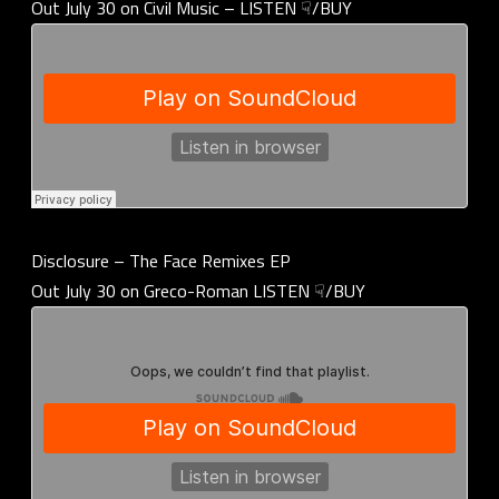
Out July 30 on Civil Music – LISTEN ☟/BUY
Disclosure – The Face Remixes EP
Out July 30 on Greco-Roman LISTEN ☟/BUY