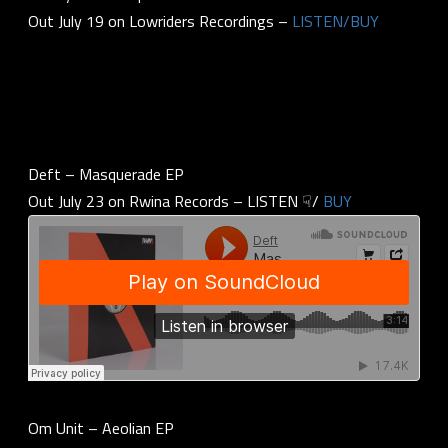
Out July 19 on Lowriders Recordings –
LISTEN/BUY
Deft – Masquerade EP
Out July 23 on Rwina Records – LISTEN ☟/
BUY
Om Unit – Aeolian EP