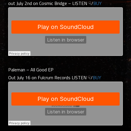
out July 2nd on Cosmic Bridge – LISTEN ☟/
BUY
Paleman – All Good EP
Out July 16 on Fulcrum Records LISTEN ☟/
BUY