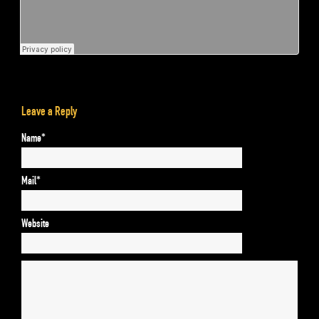
Leave a Reply
Name*
Mail*
Website