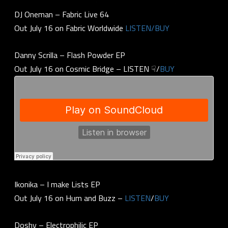
DJ Oneman – Fabric Live 64
Out July 16 on Fabric Worldwide
LISTEN/BUY
Danny Scrilla – Flash Powder EP
Out July 16 on Cosmic Bridge – LISTEN ☟/
BUY
Ikonika – I make Lists EP
Out July 16 on Hum and Buzz –
LISTEN
/
BUY
Doshy – Electrophilic EP