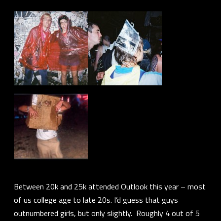
Between 20k and 25k attended Outlook this year – most
of us college age to late 20s. I’d guess that guys
outnumbered girls, but only slightly. Roughly 4 out of 5