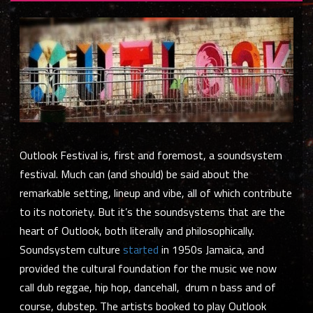
Outlook Festival is, first and foremost, a
soundsystem
festival. Much can (and should) be said about the
remarkable setting, lineup and vibe, all of which contribute
to its notoriety. But it’s the soundsystems that are the
heart of Outlook, both literally and philosophically.
Soundsystem culture
started
in 1950s Jamaica, and
provided the cultural foundation for the music we now
call dub reggae, hip hop, dancehall, drum n bass and of
course, dubstep. The artists booked to play Outlook