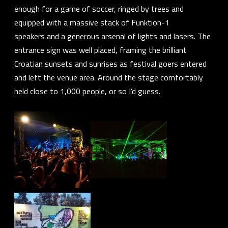
enough for a game of soccer, ringed by trees and
equipped with a massive stack of
Funktion-1
speakers
and a generous arsenal of lights and lasers. The
entrance sign was well placed, framing the brilliant
Croatian sunsets and sunrises as festival goers entered
and left the venue area. Around the stage comfortably
held close to 1,000 people, or so I’d guess.