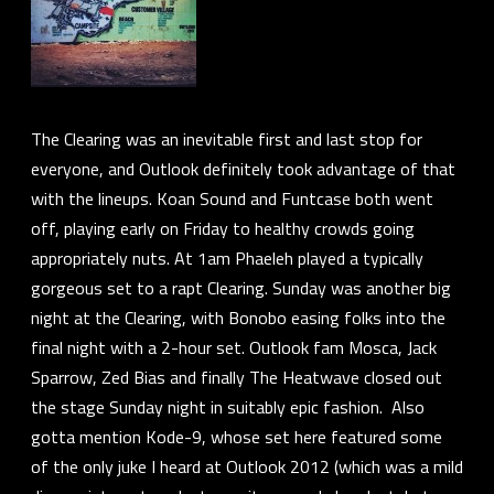
The Clearing was an inevitable first and last stop for
everyone, and Outlook definitely took advantage of that
with the lineups.
Koan Sound
and
Funtcase
both went
off, playing early on Friday to healthy crowds going
appropriately nuts. At 1am
Phaeleh
played a typically
gorgeous set to a rapt Clearing. Sunday was another big
night at the Clearing, with
Bonobo
easing folks into the
final night with a 2-hour set. Outlook fam
Mosca
,
Jack
Sparrow
,
Zed Bias
and finally
The Heatwave
closed out
the stage Sunday night in suitably epic fashion. Also
gotta mention
Kode-9
, whose set here featured some
of the only juke I heard at Outlook 2012 (which was a mild