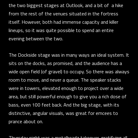
the two biggest stages at Outlook, and a bit of a hike
from the rest of the venues situated in the fortress
itself. However, both had immense capacity and killer
lineups, so it was quite possible to spend an entire
evening between the two.
The Dockside stage was in many ways an ideal system. It
sits on the docks, as promised, and the audience has a
wide open field (of gravel) to occupy. So there was always
room to move, and never a queue. The speaker stacks
were in towers, elevated enough to project over a wide
area, but still powerful enough to give you a rich dose of
bass, even 100 feet back. And the big stage, with its
distinctive, angular visuals, was great for emcees to
prance about on.
Thursday night was a
metalheadz
takeover, gratifying all