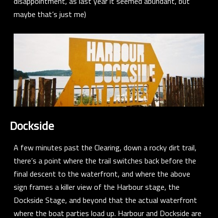
disappointment, as last year it seemed abundant, but
maybe that’s just me)
Dockside
A few minutes past the Clearing, down a rocky dirt trail,
there’s a point where the trail switches back before the
final descent to the waterfront, and where the above
sign frames a killer view of the Harbour stage, the
Dockside Stage, and beyond that the actual waterfront
where the boat parties load up. Harbour and Dockside are