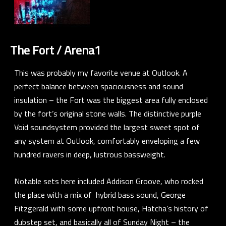
The Fort / Arena1
This was probably my favorite venue at Outlook. A
perfect balance between spaciousness and sound
insulation – the Fort was the biggest area fully enclosed
by the fort’s original stone walls. The distinctive purple
Void soundsystem provided the largest sweet spot of
any system at Outlook, comfortably enveloping a few
hundred ravers in deep, lustrous bassweight.
Notable sets here included
Addison Groove
, who rocked
the place with a mix of hybrid bass sound,
George
Fitzgerald
with some upfront house,
Hatcha’s
history of
dubstep set, and basically all of Sunday Night – the