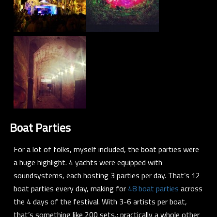
Boat Parties
For a lot of folks, myself included, the boat parties were
a huge highlight. 4 yachts were equipped with
soundsystems, each hosting 3 parties per day. That’s 12
boat parties every day, making for
48 boat parties
across
the 4 days of the festival. With 3-6 artists per boat,
that’s something like 200 sets.; practically a whole other