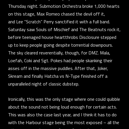
Thursday night.
Submotion Orchestra
broke 1,000 hearts
on this stage,
Max Romeo
chased the devil off it,
and
Lee “Scratch” Perry
sanctified it with a full band.
Saturday saw
Souls of Mischief
and
The Beatnuts
rock it,
before teenaged house heartthrobs
Disclosure
stepped
up to keep people going despite torrential downpours.
The sky cleared reverentially, though, for
DMZ.
Mala
,
Loefah
,
Coki
and
Sgt. Pokes
had people skanking their
asses off in the massive puddles. After that,
Joker
,
Skream
and finally
Hatcha
vs
N-Type
finished off a
unparalleled night of classic dubstep.
Ironically, this was the only stage where one could quibble
about the sound not being loud enough for certain acts.
This was also the case last year, and I think it has to do
with the Harbour stage being the most exposed – all the