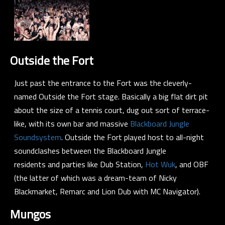
Outside the Fort
Just past the entrance to the Fort was the cleverly-
named Outside the Fort stage. Basically a big flat dirt pit
about the size of a tennis court, dug out sort of terrace-
like, with its own bar and massive
Blackboard Jungle
Soundsystem
. Outside the Fort played host to all-night
soundclashes between the Blackboard Jungle
residents and parties like
Dub Station
,
Hot Wuk
, and
OBF
(the latter of which was a dream-team of
Nicky
Blackmarket
,
Remarc
and
Lion Dub
with
MC Navigator
).
Mungos