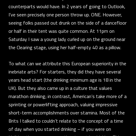
counterparts would have. In 2 years of going to Outlook,
I’ve seen precisely one person throw up. ONE. However,
seeing folks passed out drunk on the side of a dancefloor
or half in their tent was quite common. At 11pm on
Saturday I saw a young lady curled up on the ground near
the Clearing stage, using her half-empty 40 as a pillow.
To what can we attribute this European superiority in the
inebriate arts? For starters, they did they have several
years head start (the drinking minimum age is 18 in the
UK). But they also came up in a culture that values
marathon drinking; in contrast, American’s take more of a
sprinting or powerlifting approach, valuing impressive
short-term accomplishments over stamina. Most of the
Brits I talked to couldn’t relate to the concept of a
time
of day
when you started drinking – if you were on