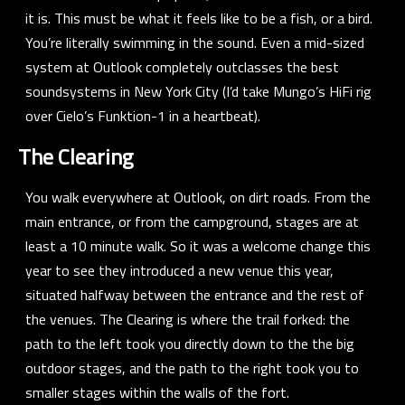
it is. This must be what it feels like to be a fish, or a bird.
You’re literally swimming in the sound. Even a mid-sized
system at Outlook completely outclasses the best
soundsystems in New York City (I’d take
Mungo’s HiFi
rig
over
Cielo’s Funktion-1
in a heartbeat).
The Clearing
You walk everywhere at Outlook, on dirt roads. From the
main entrance, or from the campground, stages are at
least a 10 minute walk. So it was a welcome change this
year to see they introduced a new venue this year,
situated halfway between the entrance and the rest of
the venues. The Clearing is where the trail forked: the
path to the left took you directly down to the the big
outdoor stages, and the path to the right took you to
smaller stages within the walls of the fort.