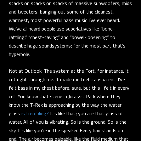
stacks on stacks on stacks of massive subwoofers, mids
and tweeters, banging out some of the cleanest,
warmest, most powerful bass music I’ve ever heard.
We’ve all heard people use superlatives like “bone-
rattling,” “chest-caving” and “bowel-loosening” to
describe huge soundsystems; for the most part that’s
hyperbole.
Not at Outlook. The system at the Fort, for instance. It
cut right through me. It made me feel
transparent
. I’ve
felt bass in my chest before, sure, but this I felt in every
cell. You know that scene in Jurassic Park where they
know the T-Rex is approaching by the way the water
glass
is trembling?
It’s like that; you are that glass of
water.
All of you is vibrating
. So is the ground. So is the
sky. It’s like you’re in the speaker. Every hair stands on
end. The air becomes palpable, like the fluid medium that