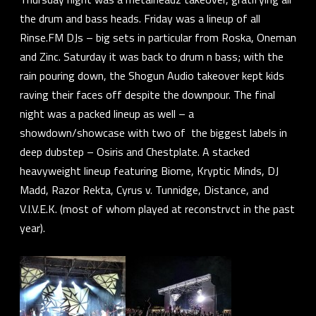
the drum and bass heads. Friday was a lineup of all
Rinse.FM
DJs – big sets in particular from
Roska
,
Oneman
and
Zinc
. Saturday it was back to drum n bass; with the
rain pouring down, the
Shogun Audio
takeover kept kids
raving their faces off despite the downpour. The final
night was a packed lineup as well – a
showdown/showcase with two of the biggest labels in
deep dubstep –
Osiris
and
Chestplate
. A stacked
heavyweight lineup featuring
Biome
,
Kryptic Minds
,
DJ
Madd
,
Razor Rekta
,
Cyrus v. Tunnidge
,
Distance
, and
V.I.V.E.K.
(most of whom played at
reconstrvct
in the past
year).