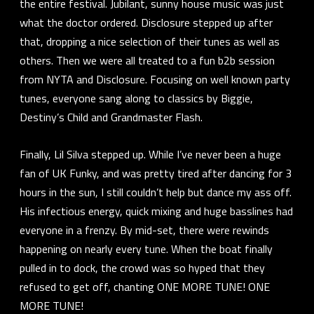
the entire festival. Jubilant, sunny house music was just
what the doctor ordered. Disclosure stepped up after
that, dropping a nice selection of their tunes as well as
others. Then we were all treated to a fun b2b session
from NYTA and Disclosure. Focusing on well known party
tunes, everyone sang along to classics by Biggie,
Destiny’s Child and Grandmaster Flash.
Finally, Lil Silva stepped up. While I’ve never been a huge
fan of UK Funky, and was pretty tired after dancing for 3
hours in the sun, I still couldn’t help but dance my ass off.
His infectious energy, quick mixing and huge basslines had
everyone in a frenzy. By mid-set, there were rewinds
happening on nearly every tune. When the boat finally
pulled in to dock, the crowd was so hyped that they
refused to get off, chanting ONE MORE TUNE! ONE
MORE TUNE!