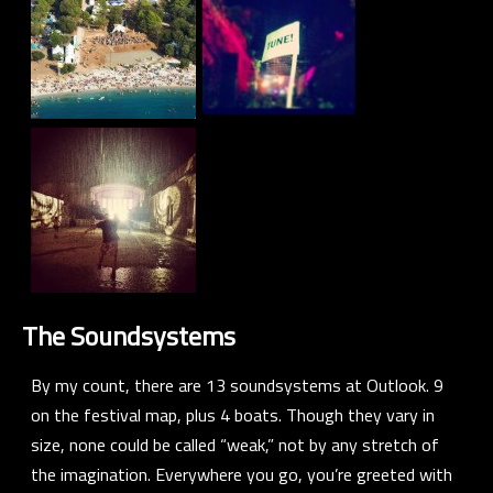
The Soundsystems
By my count, there are 13 soundsystems at Outlook. 9
on the festival map, plus 4 boats. Though they vary in
size, none could be called “weak,” not by any stretch of
the imagination. Everywhere you go, you’re greeted with