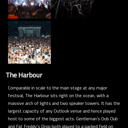
The Harbour
Comparable in scale to the main stage at any major
festival, The Harbour sits right on the ocean, with a
massive arch of lights and two speaker towers. It has the
largest capacity of any Outlook venue and hence played
host to some of the biggest acts.
Gentleman’s Dub Club
and
Fat Freddy’s Drop
both played to a packed field on