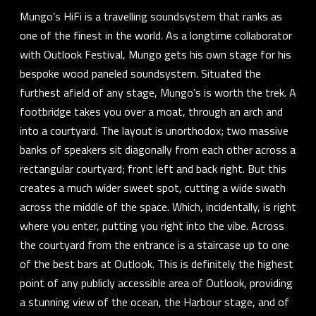
Mungo’s HiFi is a travelling soundsystem that ranks as
one of the finest in the world. As a longtime collaborator
with Outlook Festival, Mungo gets his own stage for his
bespoke wood paneled soundsystem. Situated the
furthest afield of any stage, Mungo’s is worth the trek. A
footbridge takes you over a moat, through an arch and
into a courtyard. The layout is unorthodox; two massive
banks of speakers sit diagonally from each other across a
rectangular courtyard; front left and back right. But this
creates a much wider sweet spot, cutting a wide swath
across the middle of the space. Which, incidentally, is right
where you enter, putting you right into the vibe. Across
the courtyard from the entrance is a staircase up to one
of the best bars at Outlook. This is definitely the highest
point of any publicly accessible area of Outlook, providing
a stunning view of the ocean, the Harbour stage, and of