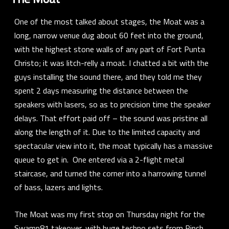
One of the most talked about stages, the Moat was a
long, narrow venue dug about 60 feet into the ground,
with the highest stone walls of any part of Fort Punta
Christo; it was
litch-relly
a moat. I chatted a bit with the
guys installing the sound there, and they told me they
spent 2 days measuring the distance between the
speakers with lasers, so as to precision time the speaker
delays. That effort paid off – the sound was pristine all
along the length of it. Due to the limited capacity and
spectacular view into it, the moat typically has a massive
queue to get in. One entered via a 2-flight metal
staircase, and turned the corner into a harrowing tunnel
of bass, lazers and lights.
The Moat was my first stop on Thursday night for the
Swamp81 takeover, with huge techno sets from
Pinch
,