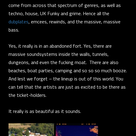
come from across that spectrum of genres, as well as
techno, house, UK Funky and grime. Hence all the
dubplates
, emcees, rewinds, and the massive, massive
bass.
Yes, it really is in an abandoned fort. Yes, there are
massive soundsystems inside the walls, tunnels,
dungeons, and even the fucking moat. There are also
beaches, boat parties, camping and so so so much booze.
And lest we forget – the lineup is out of this world. You
can tell that the artists are just as excited to be there as
the ticket-holders.
It really is as beautiful as it sounds.