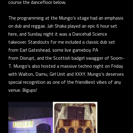
course the dancefloor below.
The programming at the Mungo’s stage had an emphasis
on dub and reggae.
Jah Shaka
played an epic 6 hour set
here, and Sunday night it was a Dancehall Science
takeover. Standouts for me included a classic dub set
from
Earl Gateshead
, some live gameboy PA
from
Disrupt
, and the Scottish badgirl swagger of
Soom-
T
. Mungo’s also hosted a massive techno night on Friday
with
Walton
,
Damu
,
Girl Unit
and
XXXY.
Mungo’s deserves
special recognition as one of the friendliest vibes of any
venue. Bigups!