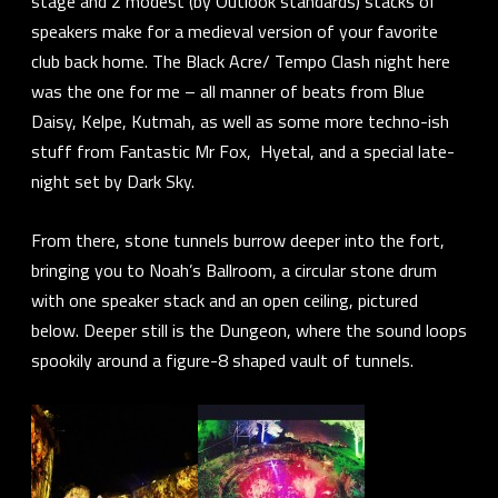
stage and 2 modest (by Outlook standards) stacks of
speakers make for a medieval version of your favorite
club back home. The
Black Acre/ Tempo Clash
night here
was the one for me – all manner of beats from
Blue
Daisy, Kelpe, Kutmah,
as well as some more techno-ish
stuff from
Fantastic Mr Fox, Hyetal,
and a special late-
night set by
Dark Sky
.
From there, stone tunnels burrow deeper into the fort,
bringing you to Noah’s Ballroom, a circular stone drum
with one speaker stack and an open ceiling, pictured
below. Deeper still is the Dungeon, where the sound loops
spookily around a figure-8 shaped vault of tunnels.