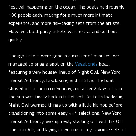
festival, happening on the ocean. The boats held roughly
100 people each, making for a much more intimate
experience, and more risk-taking sets from the artists.
However, boat party tickets were extra, and sold out
quickly.
Though tickets were gone in a matter of minutes, we
managed to snag a spot on the
Vagabondz
boat,
featuring a very housey lineup of
Night Owl
,
New York
Transit Authority
,
Disclosure
, and
Lil Silva
. The boat
shoved off at noon on Sunday, and after 2 days of rain
the sun was finally back in full effect. As folks loaded in,
Night Owl warmed things up with a little hip hop before
transitioning into some easy 4×4 selections. New York
Transit Authority was up next, starting off with his Off
The Trax VIP, and laying down one of my favorite sets of