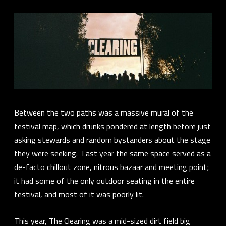
Between the two paths was a massive mural of the
festival map, which drunks pondered at length before just
asking stewards and random bystanders about the stage
they were seeking. Last year the same space served as a
de-facto chillout zone, nitrous bazaar and meeting point;
it had some of the only outdoor seating in the entire
festival, and most of it was poorly lit.
This year, The Clearing was a mid-sized dirt field big