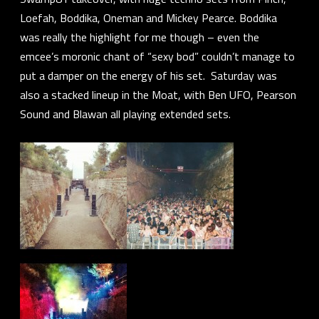
Loefah
,
Boddika
,
Oneman
and
Mickey Pearce
. Boddika
was really the highlight for me though – even the
emcee’s moronic chant of “sexy bod” couldn’t manage to
put a damper on the energy of his set. Saturday was
also a stacked lineup in the Moat, with
Ben UFO
,
Pearson
Sound
and
Blawan
all playing extended sets.