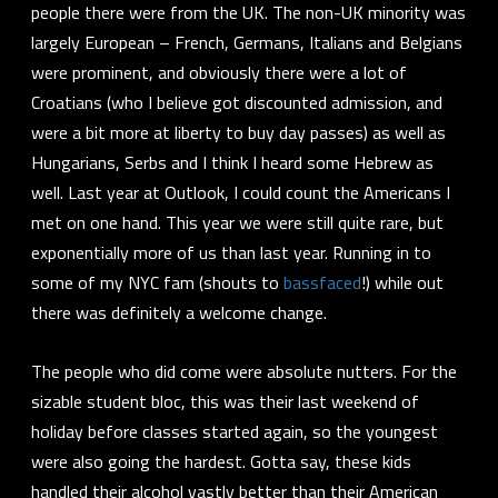
people there were from the UK. The non-UK minority was
largely European – French, Germans, Italians and Belgians
were prominent, and obviously there were a lot of
Croatians (who I believe got discounted admission, and
were a bit more at liberty to buy day passes) as well as
Hungarians, Serbs and I think I heard some Hebrew as
well. Last year at Outlook, I could count the Americans I
met on one hand. This year we were still quite rare, but
exponentially more of us than last year. Running in to
some of my NYC fam (shouts to
bassfaced
!) while out
there was definitely a welcome change.
The people who did come were
absolute nutters
. For the
sizable student bloc, this was their last weekend of
holiday before classes started again, so the youngest
were also going the hardest. Gotta say, these kids
handled their alcohol
vastly
better than their American