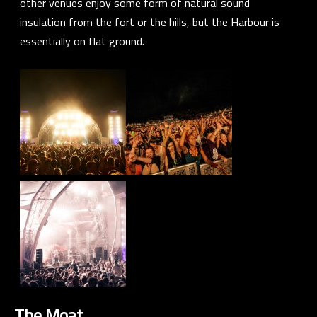
other venues enjoy some form of natural sound
insulation from the fort or the hills, but the Harbour is
essentially on flat ground.
The Moat