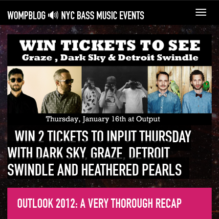
WOMPBLOG 🔊 NYC BASS MUSIC EVENTS
Toggl
navig
WIN 2 TICKETS TO INPUT THURSDAY
WITH DARK SKY, GRAZE, DETROIT
SWINDLE AND HEATHERED PEARLS
OUTLOOK 2012: A VERY THOROUGH RECAP