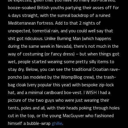
booze-soaked British youths partying their asses off for
4 days straight, with the surreal backdrop of a ruined
Mediterranean fortress. Add to that 2 nights of
unexpected, torrential rain, and you could well say that
shit got
ridiculous.
Unlike Burning Man (which happens
during the same week in Nevada), there’s not much in the
way of costuming (or
fancy dress
) – but when things got
wet, people started wearing some pretty silly items to
stay dry. Below, you can see the traditional Croatian rave-
poncho (as modeled by the WompBlog crew), the trash-
bag cloak (very popular this year) with bespoke zip-lock
hat, and a minimal cardboard box-vest. I WISH I had a
picture of the two guys who were just
wearing their
tents
, poles and all, with their heads poking through holes
cut in the top, or the young MacGuyver who fashioned
himself a bubble-wrap
ghillie
.