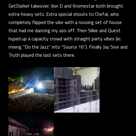
GetDarker
takeover.
Von D
and
Kromestar
both brought
extra-heavy sets. Extra special shouts to
Chefal
, who
completely flipped the vibe with a rousing set of house
that had me dancing my ass off. Then
Silkie
and
Quest
hyped up a capacity crowd with straight party vibes (ie:
mixing “Do the Jazz” into “Source 16”). Finally
Jay 5ive
and
Truth
played the last sets there.