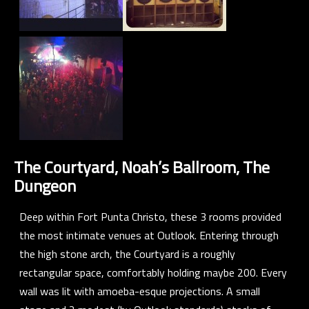
The Courtyard, Noah’s Ballroom, The
Dungeon
Deep within Fort Punta Christo, these 3 rooms provided
the most intimate venues at Outlook. Entering through
the high stone arch, the Courtyard is a roughly
rectangular space, comfortably holding maybe 200. Every
wall was lit with amoeba-esque projections. A small