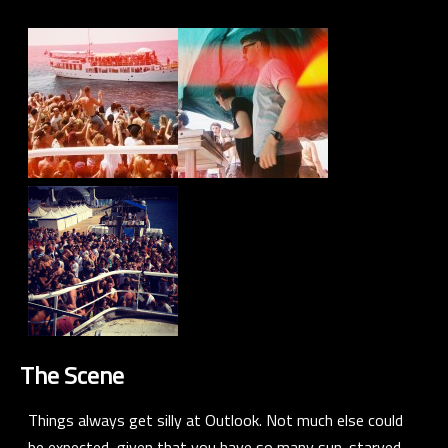
The Scene
Things always get silly at Outlook. Not much else could
be expected, given that you have so many sun-starved,