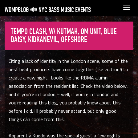
WOMPBLOG 🔊 NYC BASS MUSIC EVENTS
Toggl
navig
TEMPO CLASH, W\ KUTMAH, OM UNIT, BLUE
DAISY, KIDKANEVIL, OFFSHORE
Citing a lack of identity in the London scene, some of the
best beat producers have come together (like voltron!) to
create a new night. Looks like the RBMA alumni
association from the resident list. Check the video below,
and if you’re in London – well, if you’re in London and
you’re reading this blog, you probably knew about this
before I did. I’ll probably never attend, but only good
things can come from this.
Apparently Kuedo was the special guest a few nights