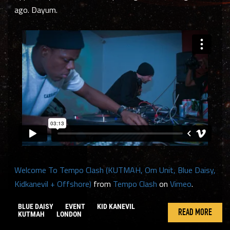
ago. Dayum.
Welcome To Tempo Clash (KUTMAH, Om Unit, Blue Daisy,
Kidkanevil + Offshore)
from
Tempo Clash
on
Vimeo
.
BLUE DAISY
EVENT
KID KANEVIL
READ MORE
KUTMAH
LONDON