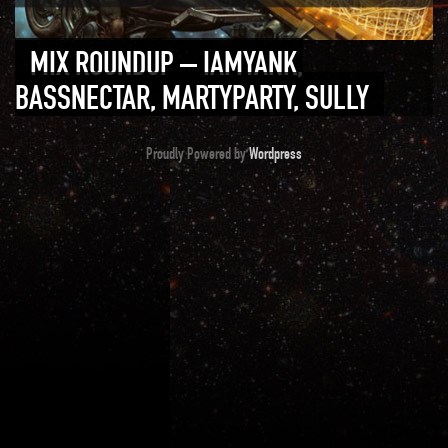
MIX ROUNDUP – IAMYANK,
BASSNECTAR, MARTYPARTY, SULLY
Proudly Powered by
Wordpress