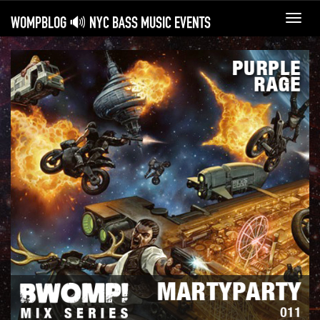
WOMPBLOG 🔊 NYC BASS MUSIC EVENTS
Toggl
navig