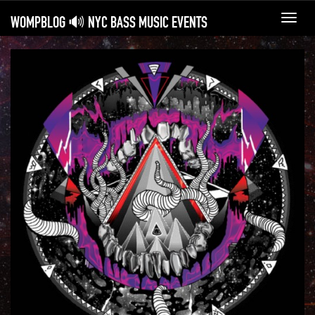
WOMPBLOG 🔊 NYC BASS MUSIC EVENTS
Toggl
navig