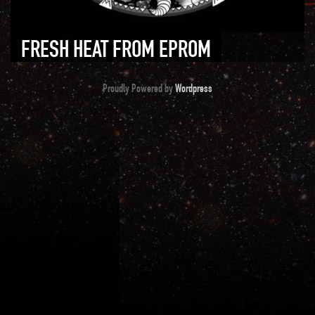
FRESH HEAT FROM EPROM
Proudly Powered by
Wordpress