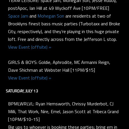
TEAM LEISURE: Space Jam, Mohegan Son, Jesse Rudoy,
postApoc, Ian Hill at 49 Wyckoff Ave [10PM/FREE]
Space Jam
and
Mohegan Son
are residents at two of
Brooklyns finest bass music parties (Turbotaxx and Broke
City, respectively), and they’re playing in this huge private
loft. Free and directly across from the Jefferson L stop.
View Event (offsite) »
GIRLS & BOYS: Goldie, Aphrodite, MC Armanni Reign,
Dave Shichman at Webster Hall [11PM/$15]
View Event (offsite) »
SATURDAY, JULY 13
BPMLWRLVL: Ryan Hemsworth, Chrissy Murderbot, CJ
Milli, That Work, Nire, Emel, Jason Scott at Tribeca Grand
[10PM/$10-15]
Big ups to whoever is booking these parties; bring em in