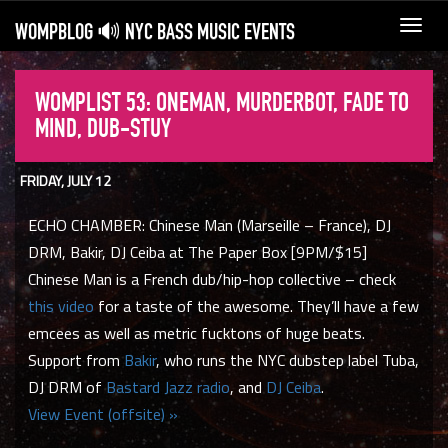
WOMPBLOG 🔊 NYC BASS MUSIC EVENTS
Toggl
navig
WOMPLIST 53: ONEMAN, MURDERBOT, FADE TO
MIND, DUB-STUY
FRIDAY, JULY 12
ECHO CHAMBER: Chinese Man (Marseille – France), DJ
DRM, Bakir, DJ Ceiba at The Paper Box [9PM/$15]
Chinese Man is a French dub/hip-hop collective – check
this video
for a taste of the awesome. They’ll have a few
emcees as well as metric fucktons of huge beats.
Support from
Bakir
, who runs the NYC dubstep label Tuba,
DJ DRM of
Bastard Jazz radio
, and
DJ Ceiba
.
View Event (offsite) »