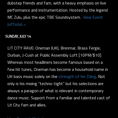
dubstep friends and fam, with a heavy emphasis on live
performance and instrumentation. Hosted by the legend
MC Zulu, plus the epic TBE Soundsystem.
View Event
(offsite) »
SUNDAY, JULY 14
LIT CITY RAVE: Oneman (UK), Brenmar, Brass Fergie,
Durban, J-Cush at Public Assembly Loft [10PM/$10]
Whereas most headliners become famous based on a
few hit tunes, Oneman has become a household name in
UK bass music solely on the
strength of his DJing
. Not
only is his mixing “techno-tight” but his selections are
always a paragon of what is relevant in contemporary
dance music. Support from a familiar and talented cast of
Lit City fam and allies.