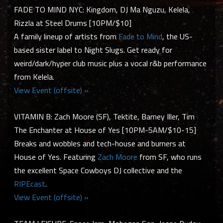
FADE TO MIND NYC: Kingdom, DJ Ma Nguzu, Kelela,
Rizzla at Steel Drums [10PM/$10]
A family lineup of artists from
Fade to Mind
, the US-
based sister label to Night Slugs. Get ready for
weird/dark/hyper club music plus a vocal r&b performance
from Kelela.
View Event (offsite) »
VITAMIN B: Zach Moore (SF), Tektite, Barney Iller, Tim
The Enchanter at House of Yes [10PM-5AM/$10-15]
Breaks and wobbles and tech-house and burners at
House of Yes. Featuring
Zach Moore
from SF, who runs
the excellent Space Cowboys DJ collective and the
RIPEcast
.
View Event (offsite) »