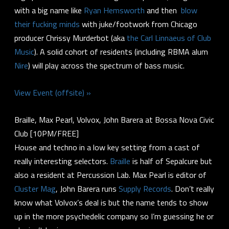
with a big name like
Ryan Hemsworth
and then
blow
their fucking minds
with juke/footwork from Chicago
producer Chrissy Murderbot (aka
the Carl Linnaeus of Club
Music
). A solid cohort of residents (including RBMA alum
Nire
) will play across the spectrum of bass music.
View Event (offsite) »
Braille, Max Pearl, Volvox, John Barera at Bossa Nova Civic
Club [10PM/FREE]
House and techno in a low key setting from a cast of
really interesting selectors.
Braille
is half of Sepalcure but
also a resident at Percussion Lab. Max Pearl is editor of
Cluster Mag
, John Barera runs
Supply Records
. Don’t really
know what Volvox’s deal is but the name tends to show
up in the more psychedelic company so I’m guessing he or