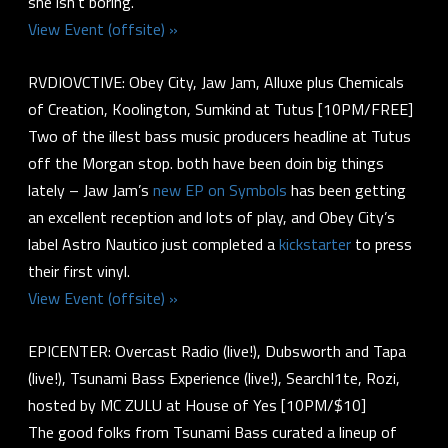
she isn’t boring.
View Event (offsite) »
RVDIOVCTIVE: Obey City, Jaw Jam, Alluxe plus Chemicals
of Creation, Koolington, Sumkind at Tutus [10PM/FREE]
Two of the illest bass music producers headline at Tutus
off the Morgan stop. both have been doin big things
lately – Jaw Jam’s
new EP on Symbols
has been getting
an excellent reception and lots of play, and Obey City’s
label Astro Nautico just completed a
kickstarter
to press
their first vinyl.
View Event (offsite) »
EPICENTER: Overcast Radio (live!), Dubsworth and Tapa
(live!), Tsunami Bass Experience (live!), Searchl1te, Rozi,
hosted by MC ZULU at House of Yes [10PM/$10]
The good folks from Tsunami Bass curated a lineup of