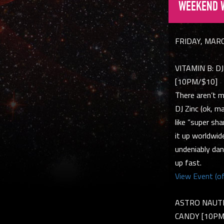
WEEKEND 
FRIDAY, MAR
VITAMIN B: DJ 
[10PM/$10]
There aren’t m
DJ Zinc (ok, m
like “super sh
it up worldwid
undeniably dan
up fast.
View Event (of
ASTRO NAUTICO
CANDY [10P