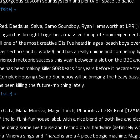
 a gorgeous custom soundsystem and plenty of space to dance.
fsite) »
Red: Daedalus, Salva, Samo Soundboy, Ryan Hemsworth at LPR 
again has brought together a massive lineup of sonic experimenta
ill one of the most creative DJs I’ve heard in ages (beach boys ove
ver techno? and it works!) and has a really unique and compelling lig
rienced meteoric success this year, between a slot on the BBC and 
he has been making killer 808 beats for years before it became tre
 Complex Housing). Samo Soundboy will be bringing the heavy bass
been killing the future-rnb thing lately.
fsite) »
to Octa, Maria Minerva, Magic Touch, Pharaohs at 285 Kent [12A
he lo-fi, hi-fun house label, with a nice blend of both live and ele
 be doing some live house and techno on all hardware (definitely w
ria Minerva sings and Pharaohs are a 4 piece boogie machine. Magi