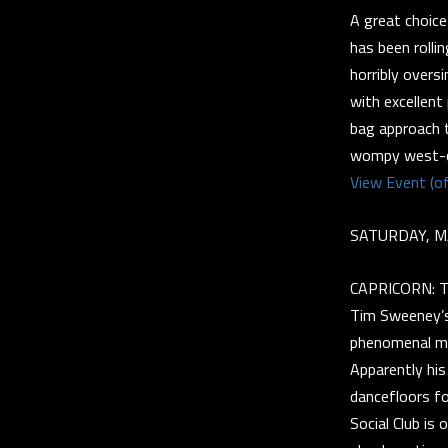
A great choice
has been rolli
horribly overs
with excellent
bag approach t
wompy west-co
View Event (of
SATURDAY, M
CAPRICORN: Ti
Tim Sweeney’s
phenomenal mus
Apparently his
dancefloors fo
Social Club is