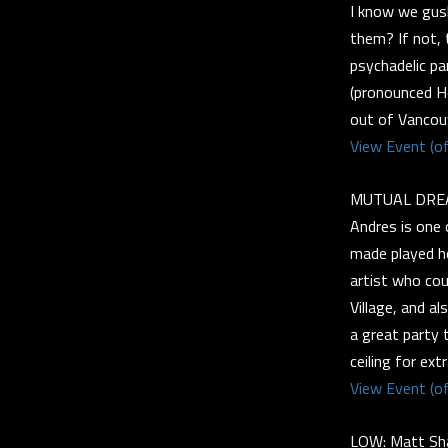
I know we gus
them? If not, 
psychadelic par
(pronounced He
out of Vancou
View Event (of
MUTUAL DREAM
Andres is one o
made played ho
artist who cou
Village, and a
a great party 
ceiling for ext
View Event (of
LOW: Matt Sha