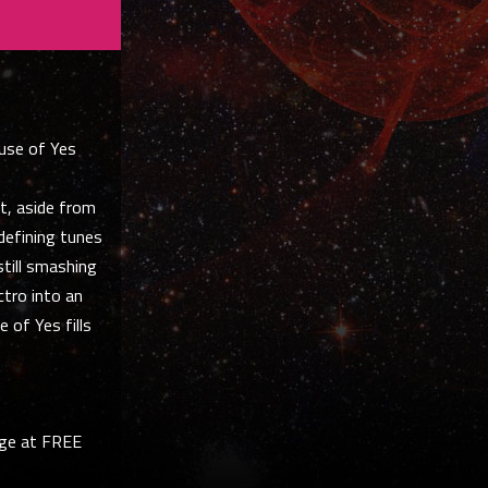
ouse of Yes
t, aside from
-defining tunes
still smashing
ctro into an
 of Yes fills
nge at FREE