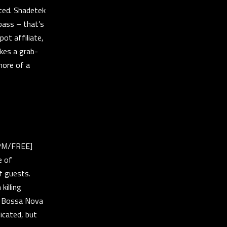
cted. Shadetek
bass – that’s
pot affiliate,
kes a grab-
more of a
0PM/FREE]
e of
f guests.
killing
us Bossa Nova
icated, but