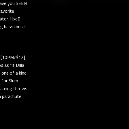
 Have you SEEN
favorite
orator, HxdB
ng bass music
t [10PM/$12]
 as “if DIlla
 one of a kind
 for Slum
reaming throws
a parachute