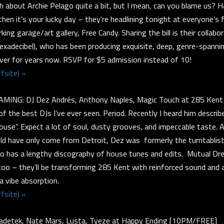
h about Archie Pelago quite a bit, but I mean, can you blame us?
then it’s your lucky day – they’re headlining tonight at everyone’s 
king garage/art gallery, Free Candy. Sharing the bill is their collab
xadecibel), who has been producing exquisite, deep, genre-spanni
ver for years now. RSVP for $5 admission instead of 10!
fsite) »
ING: DJ Dez Andrés, Anthony Naples, Magic Touch at 285 Ken
f the best DJs I’ve ever seen. Period. Recently I heard him described
use”. Expect a lot of soul, dusty grooves, and impeccable taste. A
ld have only come from Detroit, Dez was formerly the turntablist
lso has a lengthy discography of house tunes and edits. Mutual D
too – they’ll be transforming 285 Kent with reinforced sound and 
ra vibe absorption.
fsite) »
detek, Nate Mars, Lusta, Tyeze at Happy Ending [10PM/FREE]