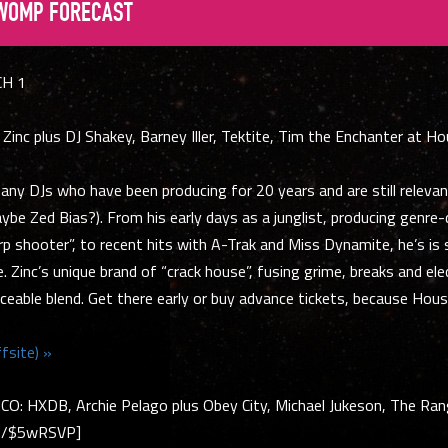
WOMP FORECAST
CH 1
Zinc plus DJ Shakey, Barney Iller, Tektite, Tim the Enchanter at H
any DJs who have been producing for 20 years and are still relevan
aybe Zed Bias?). From his early days as a junglist, producing genre
arp shooter”, to recent hits with A-Trak and Miss Dynamite, he’s is 
e. Zinc’s unique brand of “crack house”, fusing grime, breaks and ele
ceable blend. Get there early or buy advance tickets, because House
fsite) »
: HXDB, Archie Pelago plus Obey City, Michael Jukeson, The Ra
M/$5wRSVP]