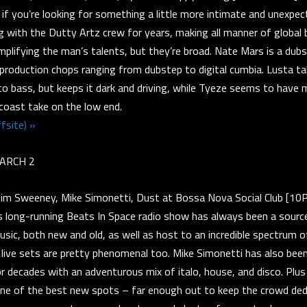
 if you’re looking for something a little more intimate and unexpe
ng with the Dutty Artz crew for years, making all manner of global 
implifying the man’s talents, but they’re broad. Nate Mars is a dubs
 production chops ranging from dubstep to digital cumbia. Lusta ta
o bass, but keeps it dark and driving, while Tyeze seems to have 
ast take on the low end.
fsite) »
ARCH 2
m Sweeney, Mike Simonetti, Dust at Bossa Nova Social Club [1
 long-running Beats In Space radio show has always been a sourc
ic, both new and old, as well as host to an incredible spectrum o
 live sets are pretty phenomenal too. Mike Simonetti has also been 
r decades with an adventurous mix of italo, house, and disco. Pl
 one of the best new spots – far enough out to keep the crowd ded