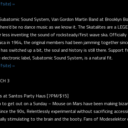
fsite) »
Subatomic Sound System, Van Gordon Martin Band at Brooklyn B
there’d be no dance music as we know it. The Skatalites are a LE
r less inventing the sound of rocksteady/first wave ska. Officially
ica in 1964, the original members had been jamming together sinc
 has switched up a bit, the soul and history is still there. Support 
 electronic label, Subatomic Sound System, is a natural fit.
fsite) »
CH 3
s at Santos Party Haus [7PM/$15]
n to get out on a Sunday – Mouse on Mars have been making bizar
since the 90s, Relentlessly experimental without sacrificing accessi
ally stimulating to the brain and the booty. Fans of Modeselektor