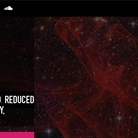
O, REDUCED
Y,