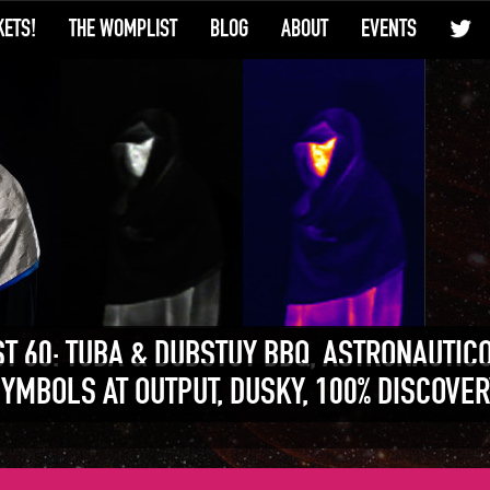
KETS!
THE WOMPLIST
BLOG
ABOUT
EVENTS
T 60: TUBA & DUBSTUY BBQ, ASTRONAUTIC
SYMBOLS AT OUTPUT, DUSKY, 100% DISCOVER