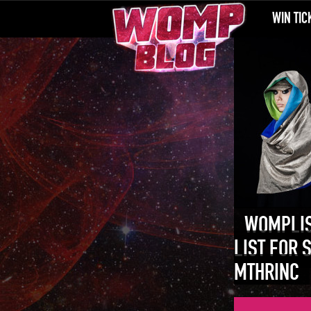
WIN TIC
WOMPLIS
LIST FOR 
MTHRINC