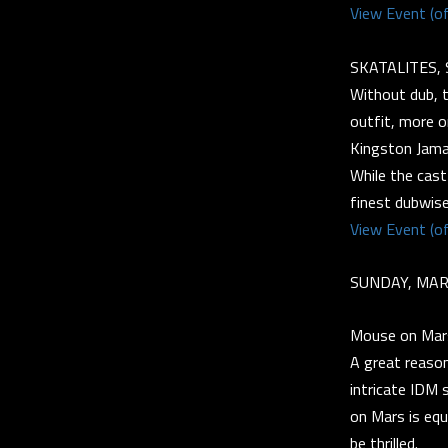
View Event (of
SKATALITES, 
Without dub, 
outfit, more o
Kingston Jama
While the cast
finest dubwise
View Event (of
SUNDAY, MAR
Mouse on Mar
A great reaso
intricate IDM 
on Mars is equ
be thrilled.