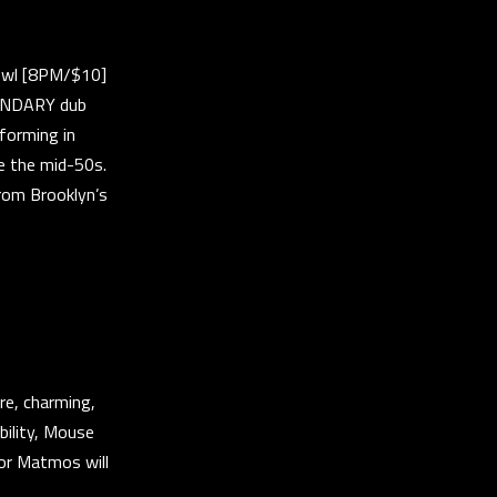
owl [8PM/$10]
GENDARY dub
 forming in
e the mid-50s.
from Brooklyn’s
re, charming,
bility, Mouse
 or Matmos will