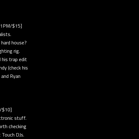
[11PM/$15]
lists.
r hard house?
hting rig.
his trap edit
ndy (check his
, and Ryan
M/$10]
ctronic stuff.
orth checking
c Touch DJs.