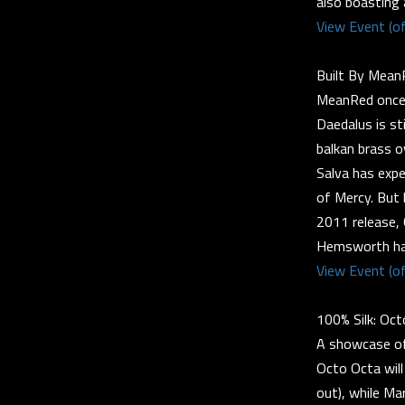
also boasting
View Event (of
Built By Mean
MeanRed once 
Daedalus is st
balkan brass o
Salva has expe
of Mercy. But 
2011 release,
Hemsworth has 
View Event (of
100% Silk: Oc
A showcase of t
Octo Octa will
out), while Ma