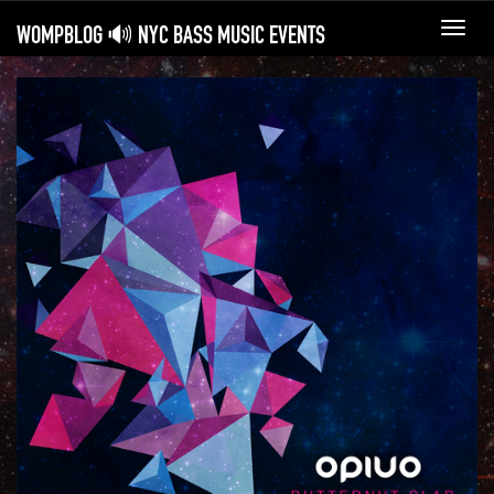
WOMPBLOG 🔊 NYC BASS MUSIC EVENTS
Toggl
navig