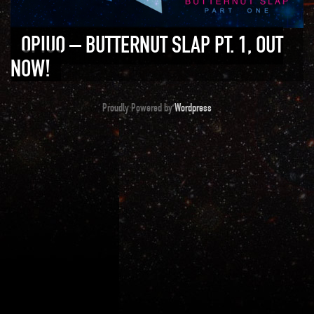
OPIUO – BUTTERNUT SLAP PT. 1, OUT
NOW!
Proudly Powered by
Wordpress