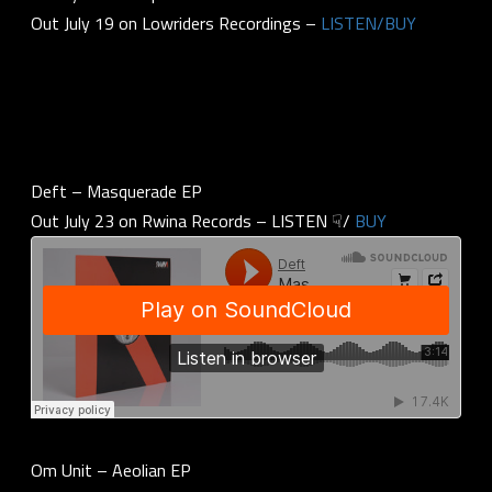
Out July 19 on Lowriders Recordings –
LISTEN/BUY
Deft – Masquerade EP
Out July 23 on Rwina Records – LISTEN ☟/
BUY
Om Unit – Aeolian EP