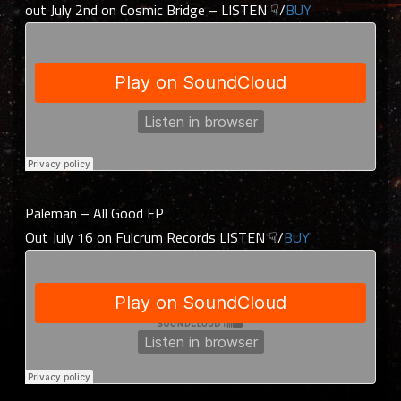
out July 2nd on Cosmic Bridge – LISTEN ☟/
BUY
Paleman – All Good EP
Out July 16 on Fulcrum Records LISTEN ☟/
BUY