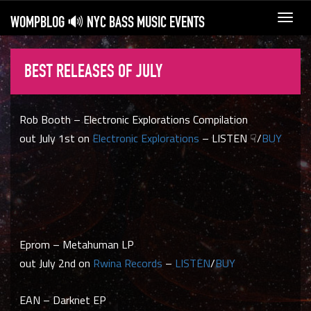
WOMPBLOG 🔊 NYC BASS MUSIC EVENTS
Toggl
navig
BEST RELEASES OF JULY
Rob Booth – Electronic Explorations Compilation
out July 1st on
Electronic Explorations
– LISTEN ☟/
BUY
Eprom – Metahuman LP
out July 2nd on
Rwina Records
–
LISTEN
/
BUY
EAN – Darknet EP