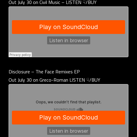
Out July 30 on Civil Music – LISTEN ☟/BUY
Disclosure – The Face Remixes EP
Out July 30 on Greco-Roman LISTEN ☟/BUY