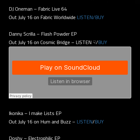
DJ Oneman – Fabric Live 64
Out July 16 on Fabric Worldwide
LISTEN/BUY
Danny Scrilla – Flash Powder EP
Out July 16 on Cosmic Bridge – LISTEN ☟/
BUY
Ikonika – I make Lists EP
Out July 16 on Hum and Buzz –
LISTEN
/
BUY
Doshy – Electrophilic EP