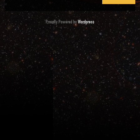
Proudly Powered by
Wordpress