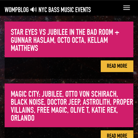
WOMPBLOG 🔊 NYC BASS MUSIC EVENTS
Toggl
navig
STAR EYES VS JUBILEE IN THE BAD ROOM +
GUNNAR HASLAM, OCTO OCTA, KELLAM
MATTHEWS
READ MORE
MAGIC CITY: JUBILEE, OTTO VON SCHIRACH,
BLACK NOISE, DOCTOR JEEP, ASTROLITH, PROPER
VILLAINS, FREE MAGIC, OLIVE T, KATIE REX,
ORLANDO
READ MORE