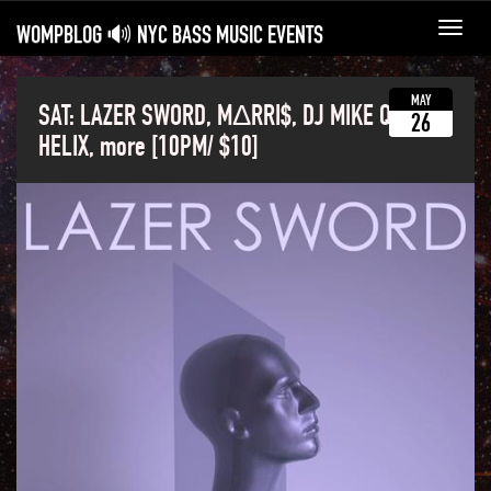
WOMPBLOG 🔊 NYC BASS MUSIC EVENTS
Toggl
navig
MAY
SAT: LAZER SWORD, MΔRRI$, DJ MIKE Q,
26
HELIX, more [10PM/ $10]