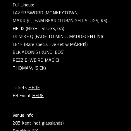
Full Lineup:
LAZER SWORD (MONKEYTOWN)
MΔRRI$ (TEAM BEAR CLUB/NIGHT SLUGS, KS)
HELIX (NIGHT SLUGS, GA)
DJ MIKE Q (FADE TO MIND, MADDECENT NJ)
LE1F (Rare special live set w MΔRRI$)
BLK.ADONIS (KUNQ. BOS)
REZZIE (WEIRD MAGIC)
THOMAϟϟ (S!CK)
Tickets
HERE
FB Event
HERE
Venue Info:
285 Kent (not glasslands)
Brooklyn, NY