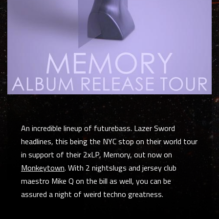
An incredible lineup of futurebass. Lazer Sword
headlines, this being the NYC stop on their world tour
in support of their 2xLP, Memory, out now on
Monkeytown
. With 2 nightslugs and jersey club
maestro Mike Q on the bill as well, you can be
assured a night of weird techno greatness.